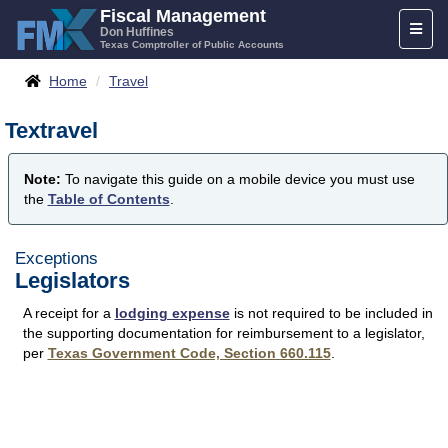
Skip
Fiscal Management
Toggl
to
Don Huffines
Texas Comptroller of Public Accounts
naviga
content
Breadcrumbs
Home
Travel
Textravel
Note:
To navigate this guide on a mobile device you must use
the
Table of Contents
.
Exceptions
Legislators
A receipt for a
lodging expense
is not required to be included in
the supporting documentation for reimbursement to a legislator,
per
Texas Government Code, Section 660.115
.