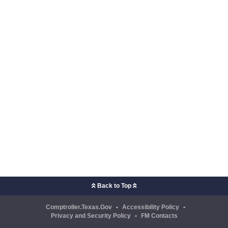
Back to Top
Comptroller.Texas.Gov
•
Accessibility Policy
•
Privacy and Security Policy
•
FM Contacts