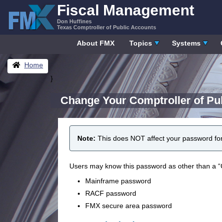
Skip
Fiscal Management
to
Don Huffines
content
Texas Comptroller of Public Accounts
About FMX
Topics
Systems
Breadcrumbs
Home
}
Change Your Comptroller of Pu
Note:
This does NOT affect your password fo
Users may know this password as other than a “
Mainframe password
RACF password
FMX secure area password