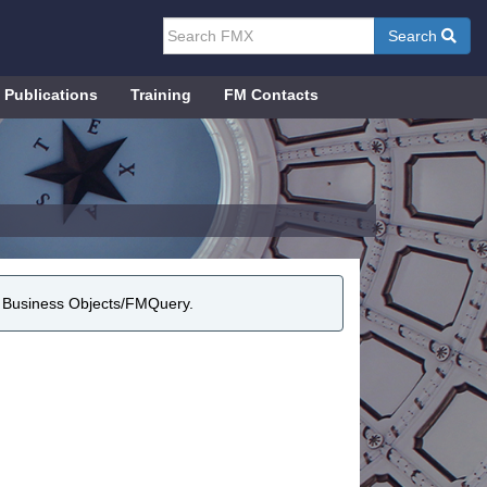
Search
Publications
Training
FM Contacts
r Business Objects/FMQuery.