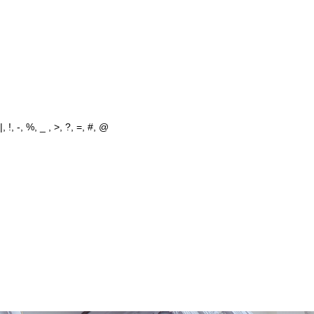
 !, -, %, _ , >, ?, =, #, @