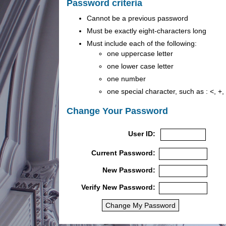
Password criteria
Cannot be a previous password
Must be exactly eight-characters long
Must include each of the following:
one uppercase letter
one lower case letter
one number
one special character, such as : <, +, |,
Change Your Password
User ID:
Current Password:
New Password:
Verify New Password: