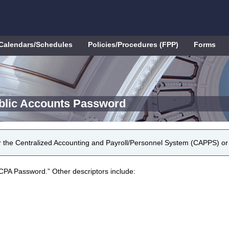
Calendars/Schedules
Policies/Procedures (FPP)
Forms
blic Accounts Password
r the Centralized Accounting and Payroll/Personnel System (CAPPS) o
CPA Password.” Other descriptors include: