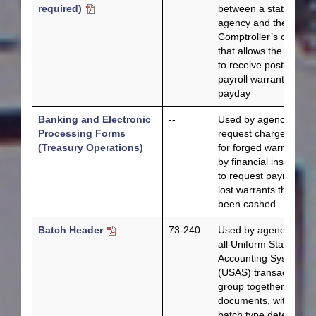
required)
between a state
agency and the
Comptroller’s office
that allows the agenc
to receive post-dated
payroll warrants befo
payday
Banking and Electronic
--
Used by agencies to
Processing Forms
request chargebacks
(Treasury Operations)
for forged warrants or
by financial institution
to request payment fo
lost warrants that hav
been cashed.
Batch Header
73-240
Used by agencies for
all Uniform Statewide
Accounting System
(USAS) transactions t
group together like
documents, with the
batch type determinin