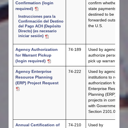
Confirmation (login
confirm whether their
required)
state payments are
destined to be
Instrucciones para la
forwarded outside of
Confirmación del Destino
the U.S.
del Pago ACH (Depósito
Directo) (es necesario
iniciar sesión)
Agency Authorization
74-189
Used by agencies to
for Warrant Pickup
authorize personnel t
(login required)
pick up warrants.
Agency Enterprise
74-222
Used by agencies an
Resource Planning
institutions to request
(ERP) Project Request
authorization for
Enterprise Resource
Planning (ERP)
projects in complianc
with Government Cod
Section 2101.037(a).
Annual Certification of
74-210
Used by