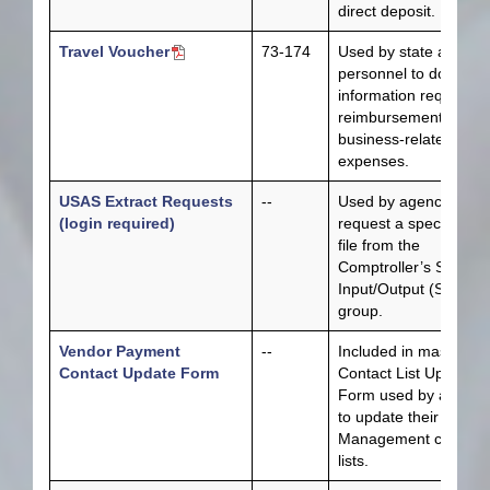
direct deposit.
Travel Voucher
73-174
Used by state agency
personnel to docume
information required f
reimbursement of
business-related trave
expenses.
USAS Extract Requests
--
Used by agencies to
(login required)
request a specific dat
file from the
Comptroller’s System
Input/Output (SIO)
group.
Vendor Payment
--
Included in master
Contact Update Form
Contact List Update
Form used by agenci
to update their Fiscal
Management contact
lists.