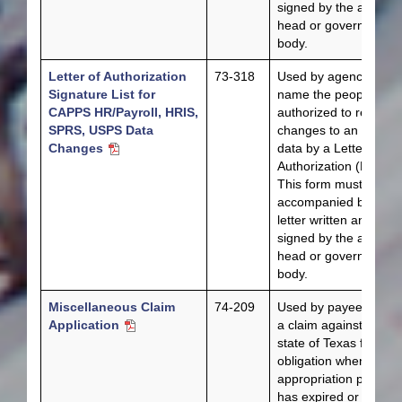
signed by the agency
head or governing
body.
Letter of Authorization
73-318
Used by agencies to
Signature List for
name the people
CAPPS HR/Payroll, HRIS,
authorized to request
SPRS, USPS Data
changes to an agency
Changes
data by a Letter of
Authorization (LOA).
This form must be
accompanied by a
letter written and
signed by the agency
head or governing
body.
Miscellaneous Claim
74-209
Used by payees to fil
Application
a claim against the
state of Texas for an
obligation when the
appropriation period
has expired or does n