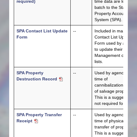
required)
time data are loaded 
batch to the State
Property Accounting
System (SPA).
SPA Contact List Update
--
Included in master
Form
Contact List Update
Form used by agenci
to update their Fiscal
Management contact
lists.
SPA Property
--
Used by agencies at
Destruction Record
time of
cannibalization/dispos
of salvage property.
This is a suggested b
not required form.
SPA Property Transfer
--
Used by agencies at
Receipt
time of physical
transfer of property.
This is a suggested b