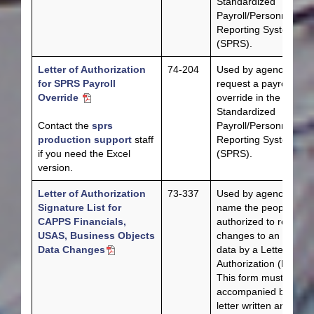
Standardized
Payroll/Personnel
Reporting System
(SPRS).
Letter of Authorization
74-204
Used by agencies to
for SPRS Payroll
request a payroll
Override
override in the
Standardized
Contact the
sprs
Payroll/Personnel
production support
staff
Reporting System
if you need the Excel
(SPRS).
version.
Letter of Authorization
73-337
Used by agencies to
Signature List for
name the people
CAPPS Financials,
authorized to request
USAS, Business Objects
changes to an agency
Data Changes
data by a Letter of
Authorization (LOA).
This form must be
accompanied by a
letter written and