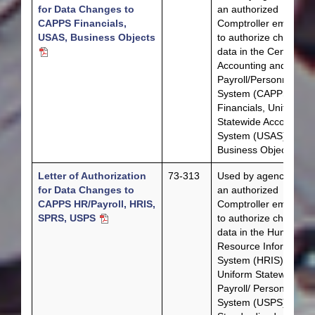
for Data Changes to
an authorized
CAPPS Financials,
Comptroller employe
USAS, Business Objects
to authorize changes 
data in the Centralize
Accounting and
Payroll/Personnel
System (CAPPS)
Financials, Uniform
Statewide Accounting
System (USAS) or the
Business Objects.
Letter of Authorization
73-313
Used by agencies or 
for Data Changes to
an authorized
CAPPS HR/Payroll, HRIS,
Comptroller employe
SPRS, USPS
to authorize changes 
data in the Human
Resource Information
System (HRIS),
Uniform Statewide
Payroll/ Personnel
System (USPS) or the