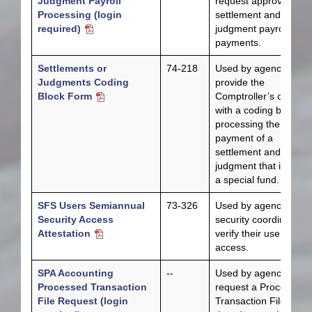
Judgment Payroll
request approval for
Processing (login
settlement and
required)
judgment payroll
payments.
Settlements or
74-218
Used by agencies to
Judgments Coding
provide the
Block Form
Comptroller’s office
with a coding block fo
processing the
payment of a
settlement and/or
judgment that involve
a special fund.
SFS Users Semiannual
73-326
Used by agency
Security Access
security coordinators 
Attestation
verify their users’
access.
SPA Accounting
--
Used by agencies to
Processed Transaction
request a Processed
File Request (login
Transaction File each