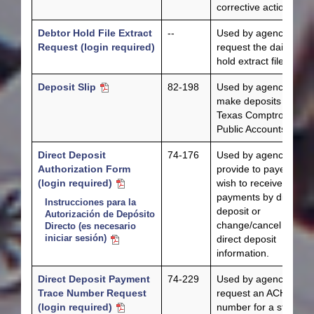
corrective action.
Debtor Hold File Extract
--
Used by agencies to
Request (login required)
request the daily debt
hold extract file.
Deposit Slip
82-198
Used by agencies to
make deposits to the
Texas Comptroller of
Public Accounts.
Direct Deposit
74-176
Used by agencies to
Authorization Form
provide to payees wh
(login required)
wish to receive state
payments by direct
Instrucciones para la
deposit or
Autorización de Depósito
change/cancel existin
Directo (es necesario
iniciar sesión)
direct deposit
information.
Direct Deposit Payment
74-229
Used by agencies to
Trace Number Request
request an ACH trace
(login required)
number for a state