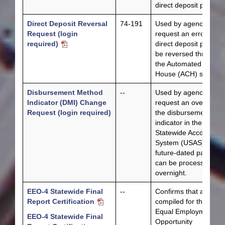
direct deposit paymen
Direct Deposit Reversal
74-191
Used by agencies to
Request (login
request an erroneous
required)
direct deposit paymen
be reversed through
the Automated Cleari
House (ACH) system.
Disbursement Method
--
Used by agencies to
Indicator (DMI) Change
request an override o
Request (login required)
the disbursement
indicator in the Unifo
Statewide Accounting
System (USAS) so a
future-dated payment
can be processed
overnight.
EEO-4 Statewide Final
--
Confirms that all data
Report Certification
compiled for the feder
Equal Employment
EEO-4 Statewide Final
Opportunity