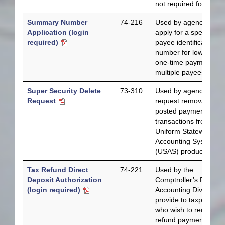
not required form.
Summary Number
74-216
Used by agencies to
Application (login
apply for a special
required)
payee identification
number for low dollar,
one-time payments to
multiple payees.
Super Security Delete
73-310
Used by agencies to
Request
request removal of
posted payment
transactions from
Uniform Statewide
Accounting System
(USAS) production.
Tax Refund Direct
74-221
Used by the
Deposit Authorization
Comptroller’s Reven
(login required)
Accounting Division to
provide to taxpayers
who wish to receive t
refund payments by