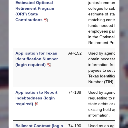
Estimated Optional
junior/community
Retirement Program
colleges to submit an
(ORP) State
estimate of state
Contributions
matching contribution
funds needed for
employees participati
in the Optional
Retirement Program.
Application for Texas
AP-152
Used by agencies to
Identification Number
obtain necessary
(login required)
information from
payees to set up a
Texas Identification
Number (TIN).
Application to Report
74-188
Used by agencies
Indebtedness (login
requesting to report
required)
state debts or change
existing hold agency
information.
Bailment Contract (login
74-190
Used as an agreemen