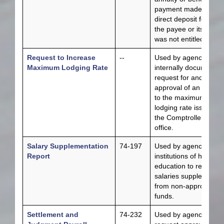
payment made by
direct deposit for whi
the payee or its estat
was not entitled.
Request to Increase
--
Used by agencies to
Maximum Lodging Rate
internally document t
request for and
approval of an increa
to the maximum
lodging rate issued by
the Comptroller’s
office.
Salary Supplementation
74-197
Used by agencies an
Report
institutions of higher
education to report
salaries supplemente
from non-appropriate
funds.
Settlement and
74-232
Used by agencies to