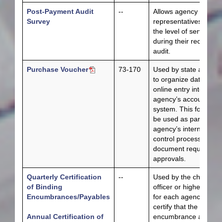
Post-Payment Audit
--
Allows agency
Survey
representatives to rat
the level of service
during their recent
audit.
Purchase Voucher
73-170
Used by state agenci
to organize data for
online entry into the
agency’s accounting
system. This form ca
be used as part of an
agency’s internal
control process and t
document required
approvals.
Quarterly Certification
--
Used by the chief fisc
of Binding
officer or higher officia
Encumbrances/Payables
for each agency to
certify that the bindin
Annual Certification of
encumbrance and