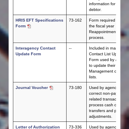
information for a state
debtor.
HRIS EFT Specifications
73-162
Form required during
Form
the fiscal year
Reappointment
process.
Interagency Contact
--
Included in master
Update Form
Contact List Update
Form used by agenci
to update their Fiscal
Management contact
lists.
Journal Voucher
73-180
Used by agencies to
correct non-payment-
related transactions,
process cash operati
transfers and process
adjustments.
Letter of Authorization
73-336
Used by agencies or 