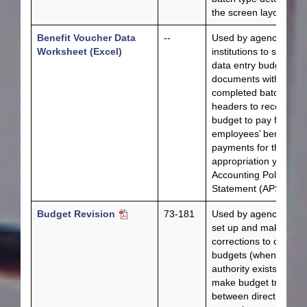
the screen layout.
Benefit Voucher Data
--
Used by agencies an
Worksheet (Excel)
institutions to submit f
data entry budget
documents with
completed batch
headers to receive
budget to pay for
employees’ benefit
payments for the new
appropriation year pe
Accounting Policy
Statement (APS) 019.
Budget Revision
73-181
Used by agencies to
set up and make
corrections to original
budgets (when
authority exists), to
make budget transfer
between direct