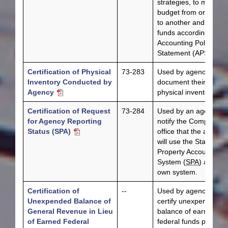
strategies, to move a
budget from one year
to another and to lap
funds according to
Accounting Policy
Statement (APS) 018.
Certification of Physical
73-283
Used by agencies to
Inventory Conducted by
document their annua
Agency
physical inventories.
Certification of Request
73-284
Used by an agency to
for Agency Reporting
notify the Comptroller
Status (SPA)
office that the agency
will use the State
Property Accounting
System (
SPA
) as its
own system.
Certification of
--
Used by agencies to
Unexpended Balance of
certify unexpended
General Revenue in Lieu
balance of earned
of Earned Federal
federal funds per APS