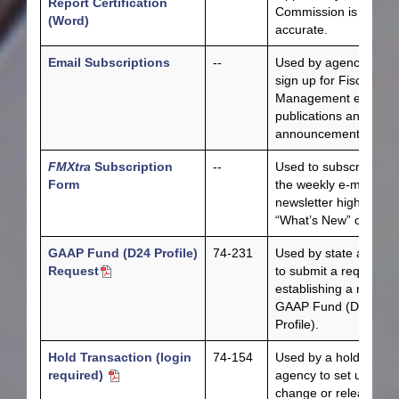
Report Certification
Commission is
(Word)
accurate.
Email Subscriptions
--
Used by agencies to
sign up for Fiscal
Management email
publications and
announcements.
FMXtra
Subscription
--
Used to subscribe to
Form
the weekly e-mail
newsletter highlightin
“What’s New” on FMX
GAAP Fund (D24 Profile)
74-231
Used by state agenci
Request
to submit a request fo
establishing a new
GAAP Fund (D24
Profile).
Hold Transaction (login
74-154
Used by a hold sourc
required)
agency to set up,
change or release ho