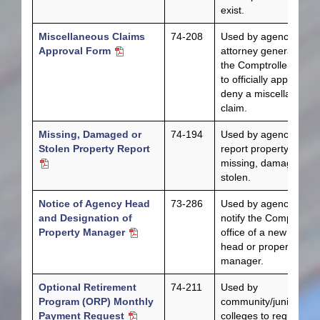
exist.
Miscellaneous Claims
74-208
Used by agencies, th
Approval Form
attorney general and
the Comptroller’s offi
to officially approve or
deny a miscellaneous
claim.
Missing, Damaged or
74-194
Used by agencies to
Stolen Property Report
report property that is
missing, damaged or
stolen.
Notice of Agency Head
73-286
Used by agencies to
and Designation of
notify the Comptroller
Property Manager
office of a new agenc
head or property
manager.
Optional Retirement
74-211
Used by
Program (ORP) Monthly
community/junior
Payment Request
colleges to request th