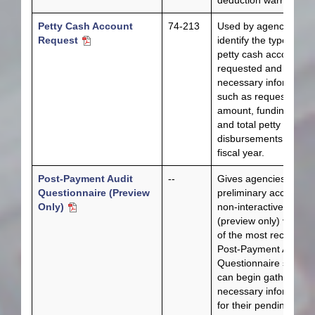
deduction warrants.
Petty Cash Account
74-213
Used by agencies to
Request
identify the type of
petty cash account
requested and other
necessary information
such as requested
amount, funding sour
and total petty cash
disbursements for the
fiscal year.
Post-Payment Audit
--
Gives agencies
Questionnaire (Preview
preliminary access to
Only)
non-interactive
(preview only) version
of the most recent
Post-Payment Audit
Questionnaire so they
can begin gathering t
necessary informatio
for their pending audit