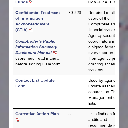
Funds
023/FPP A.017.
Confidential Treatment
70-223
Required of all agenc
of Information
users of the
Acknowledgment
Comptroller statewide
(CTIA)
financial systems.
Agency security
Comptroller’s Public
coordinators must ha
Information Summary
a signed form from
Disclosure Manual
–
every user on file at
users must read manual
their agency prior to
before signing CTIA form
granting access to th
systems.
Contact List Update
--
Used by agencies to
Form
update all their
contacts on Fiscal
Management contact
lists.
Corrective Action Plan
--
Lists findings from
audits and
recommendations for