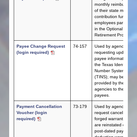
monthly reimburseme
of their state matchin
contribution funds for
employees participati
in the Optional
Retirement Program.
Payee Change Request
74-157
Used by agencies
(login required)
requesting updates to
payee information in
the Texas Identificatio
Number System
(TINS); may be
provided by the
agencies to their
payees.
Payment Cancellation
73-179
Used by agencies to
Voucher (login
request cancellations 
required)
forged warrants that
are reinstated or for
post-dated payroll