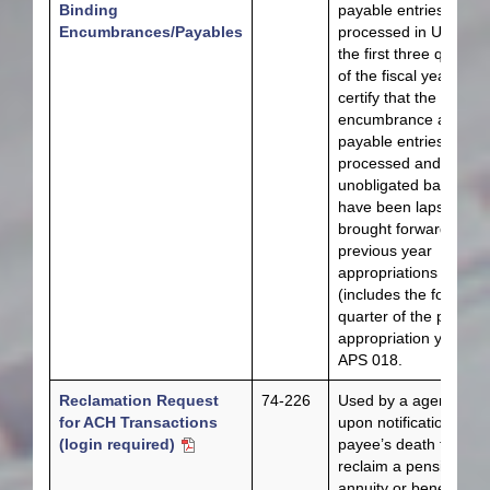
Binding
payable entries have
Encumbrances/Payables
processed in USAS fo
the first three quarter
of the fiscal year and 
certify that the bindin
encumbrance and
payable entries have
processed and all
unobligated balances
have been lapsed or
brought forward for
previous year
appropriations
(includes the fourth
quarter of the previou
appropriation year) p
APS 018.
Reclamation Request
74-226
Used by a agencies
for ACH Transactions
upon notification of a
(login required)
payee’s death to
reclaim a pension,
annuity or benefit