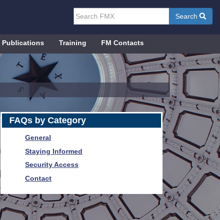
Search
Publications
Training
FM Contacts
FAQs by Category
General
Staying Informed
Security Access
Contact