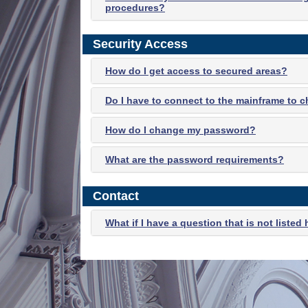
procedures?
Security Access
How do I get access to secured areas?
Do I have to connect to the mainframe to
How do I change my password?
What are the password requirements?
Contact
What if I have a question that is not listed