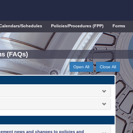
Calendars/Schedules
Policies/Procedures (FPP)
Forms
ns (FAQs)
Open All
Close All
gement news and changes to policies and