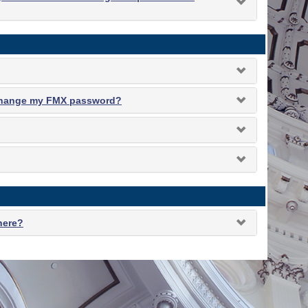
 change my FMX password?
 here?