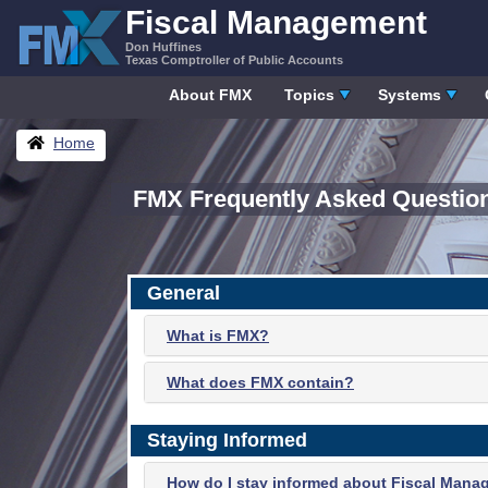
Skip
Fiscal Management
to
Don Huffines
content
Texas Comptroller of Public Accounts
About FMX
Topics
Systems
Breadcrumbs
Home
FMX Frequently Asked Questio
General
What is FMX?
What does FMX contain?
Staying Informed
How do I stay informed about Fiscal Mana