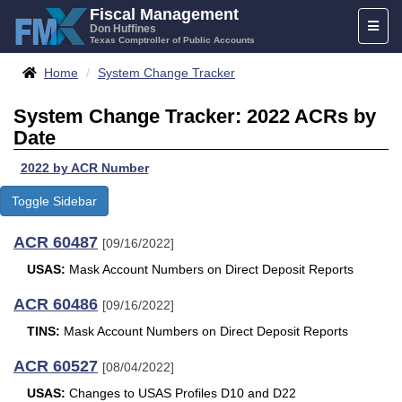
Skip
Fiscal Management
Toggl
to
Don Huffines
Texas Comptroller of Public Accounts
naviga
content
Breadcrumbs
Home
System Change Tracker
System Change Tracker: 2022 ACRs by
Date
2022 by ACR Number
Toggle Sidebar
ACR 60487
[09/16/2022]
USAS:
Mask Account Numbers on Direct Deposit Reports
ACR 60486
[09/16/2022]
TINS:
Mask Account Numbers on Direct Deposit Reports
ACR 60527
[08/04/2022]
USAS:
Changes to USAS Profiles D10 and D22