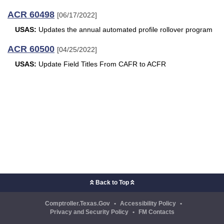
ACR 60498
[06/17/2022]
USAS:
Updates the annual automated profile rollover program
ACR 60500
[04/25/2022]
USAS:
Update Field Titles From CAFR to ACFR
Back to Top
Comptroller.Texas.Gov
•
Accessibility Policy
•
Privacy and Security Policy
•
FM Contacts