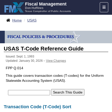
Skip
Fiscal Management
Toggl
to
Don Huffines
Texas Comptroller of Public Accounts
naviga
content
Breadcrumbs
Home
USAS
USAS T-Code Reference Guide
Issued: Sept. 1, 1993
Updated: January 30, 2026 –
View Changes
FPP Q.014
This guide covers transaction codes (T-codes) for the Uniform
Statewide Accounting System (USAS).
Transaction Code (T-Code) Sort