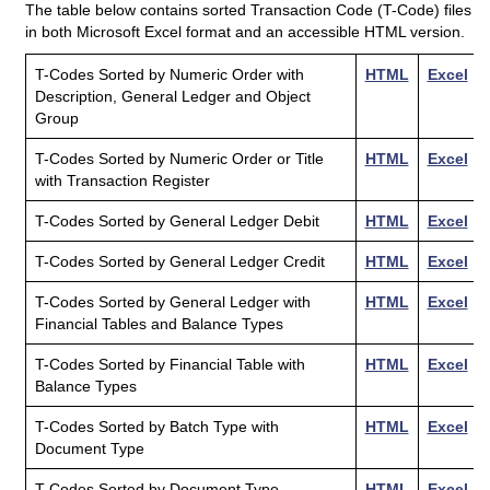
The table below contains sorted Transaction Code (T-Code) files
in both Microsoft Excel format and an accessible HTML version.
HTML
Excel
T-Codes Sorted by Numeric Order with
HTML
Excel
Title
Version
File
Description, General Ledger and Object
Group
T-Codes Sorted by Numeric Order or Title
HTML
Excel
with Transaction Register
T-Codes Sorted by General Ledger Debit
HTML
Excel
T-Codes Sorted by General Ledger Credit
HTML
Excel
T-Codes Sorted by General Ledger with
HTML
Excel
Financial Tables and Balance Types
T-Codes Sorted by Financial Table with
HTML
Excel
Balance Types
T-Codes Sorted by Batch Type with
HTML
Excel
Document Type
T-Codes Sorted by Document Type
HTML
Excel