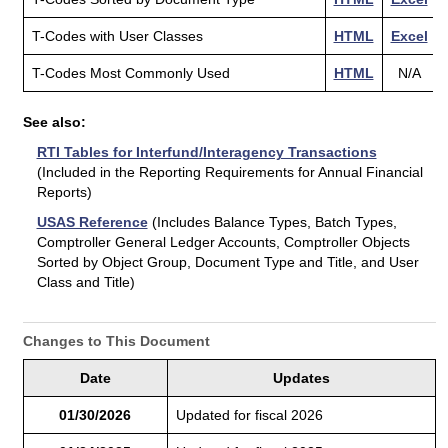
T-Codes with User Classes
HTML
Excel
T-Codes Most Commonly Used
HTML
N/A
See also:
RTI Tables for Interfund/Interagency Transactions
(Included in the Reporting Requirements for Annual Financial
Reports)
USAS Reference
(Includes Balance Types, Batch Types,
Comptroller General Ledger Accounts, Comptroller Objects
Sorted by Object Group, Document Type and Title, and User
Class and Title)
Changes to This Document
Date
Updates
01/30/2026
Updated for fiscal 2026