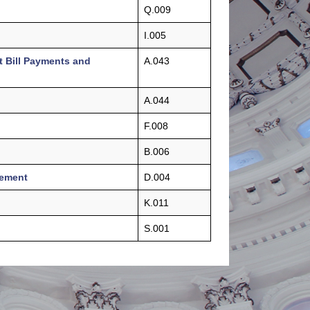
Q.009
I.005
t Bill Payments and
A.043
A.044
F.008
B.006
gement
D.004
K.011
S.001