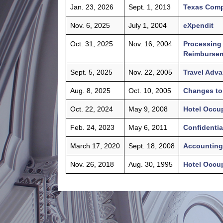
Jan. 23, 2026
Sept. 1, 2013
Texas Comp
Nov. 6, 2025
July 1, 2004
eXpendit
Oct. 31, 2025
Nov. 16, 2004
Processing 
Reimburseme
Sept. 5, 2025
Nov. 22, 2005
Travel Adv
Aug. 8, 2025
Oct. 10, 2005
Changes to 
Oct. 22, 2024
May 9, 2008
Hotel Occu
Feb. 24, 2023
May 6, 2011
Confidentia
March 17, 2020
Sept. 18, 2008
Accounting 
Nov. 26, 2018
Aug. 30, 1995
Hotel Occu