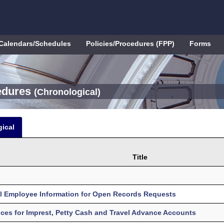
Calendars/Schedules
Policies/Procedures (FPP)
Forms
cedures
(Chronological)
ical
Title
al Employee Information for Open Records Requests
es for Imprest, Petty Cash and Travel Advance Accounts