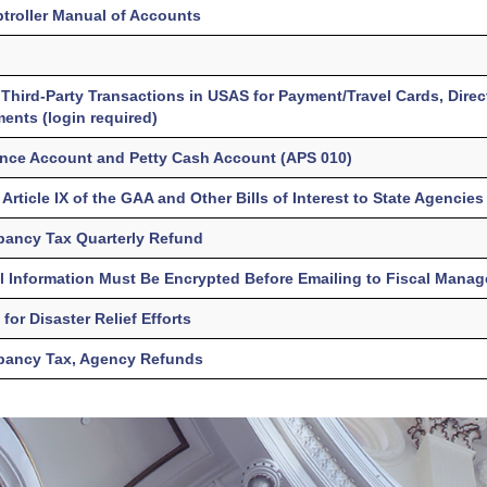
troller Manual of Accounts
Third-Party Transactions in USAS for Payment/Travel Cards, Direc
nts (login required)
ance Account and Petty Cash Account (APS 010)
Article IX of the GAA and Other Bills of Interest to State Agencies
pancy Tax Quarterly Refund
l Information Must Be Encrypted Before Emailing to Fiscal Mana
for Disaster Relief Efforts
pancy Tax, Agency Refunds