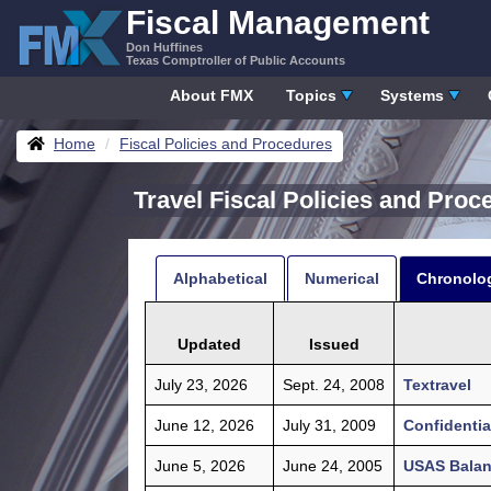
Skip
Fiscal Management
to
Don Huffines
content
Texas Comptroller of Public Accounts
About FMX
Topics
Systems
Breadcrumbs
Home
Fiscal Policies and Procedures
Travel Fiscal Policies and Pro
Alphabetical
Numerical
Chronolog
Updated
Issued
July 23, 2026
Sept. 24, 2008
Textravel
June 12, 2026
July 31, 2009
Confidenti
June 5, 2026
June 24, 2005
USAS Balanc