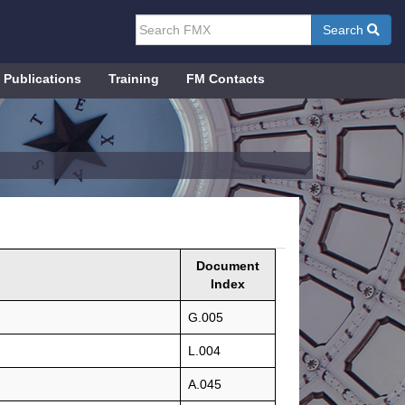
Search
Publications
Training
FM Contacts
Document
Index
G.005
L.004
A.045