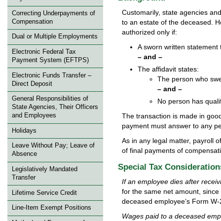
Customarily, state agencies and 
Correcting Underpayments of
Compensation
to an estate of the deceased. H
authorized only if:
Dual or Multiple Employments
A sworn written statement t
Electronic Federal Tax
– and –
Payment System (EFTPS)
The affidavit states:
Electronic Funds Transfer –
The person who swea
Direct Deposit
– and –
General Responsibilities of
No person has qualif
State Agencies, Their Officers
The transaction is made in good 
and Employees
payment must answer to any per
Holidays
As in any legal matter, payroll o
Leave Without Pay; Leave of
of final payments of compensat
Absence
Special Tax Consideration
Legislatively Mandated
Transfer
If an employee dies after receiv
for the same net amount, since
Lifetime Service Credit
deceased employee’s Form W-
Line-Item Exempt Positions
Wages paid to a deceased emplo