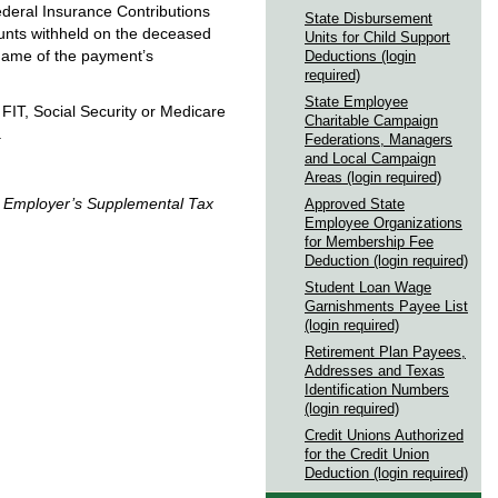
ederal Insurance Contributions
State Disbursement
unts withheld on the deceased
Units for Child Support
name of the payment’s
Deductions (login
required)
State Employee
 FIT, Social Security or Medicare
Charitable Campaign
.
Federations, Managers
and Local Campaign
Areas (login required)
,
Employer’s Supplemental Tax
Approved State
Employee Organizations
for Membership Fee
Deduction (login required)
Student Loan Wage
Garnishments Payee List
(login required)
Retirement Plan Payees,
Addresses and Texas
Identification Numbers
(login required)
Credit Unions Authorized
for the Credit Union
Deduction (login required)