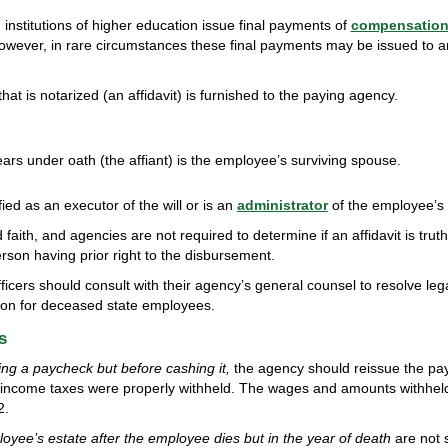
institutions of higher education issue final payments of
compensatio
owever, in rare circumstances these final payments may be issued to a
hat is notarized (an affidavit) is furnished to the paying agency.
rs under oath (the affiant) is the employee’s surviving spouse.
ied as an executor of the will or is an
administrator
of the employee’s 
faith, and agencies are not required to determine if an affidavit is tru
son having prior right to the disbursement.
fficers should consult with their agency’s general counsel to resolve leg
ion for deceased state employees.
s
ing a paycheck but before cashing it,
the agency should reissue the pa
 income taxes were properly withheld. The wages and amounts withhel
2.
yee’s estate after the employee dies but in the year of death
are not s