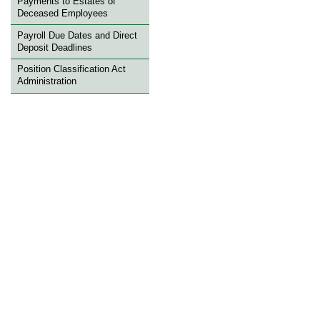
Payments to Estates of
Deceased Employees
Payroll Due Dates and Direct
Deposit Deadlines
Position Classification Act
Administration