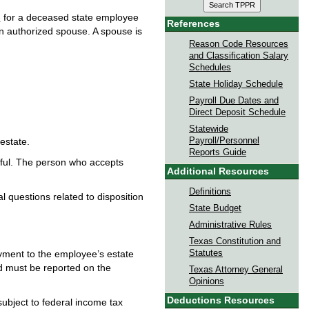
n
for a deceased state employee
References
n authorized spouse. A spouse is
Reason Code Resources
and Classification Salary
Schedules
State Holiday Schedule
Payroll Due Dates and
Direct Deposit Schedule
Statewide
Payroll/Personnel
estate.
Reports Guide
thful. The person who accepts
Additional Resources
Definitions
al questions related to disposition
State Budget
Administrative Rules
Texas Constitution and
Statutes
yment to the employee’s estate
d must be reported on the
Texas Attorney General
Opinions
Deductions Resources
ubject to federal income tax