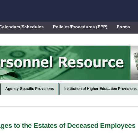
Calendars/Schedules
Policies/Procedures (FPP)
Forms
Agency-Specific Provisions
Institution of Higher Education Provisions
ges to the Estates of Deceased Employees