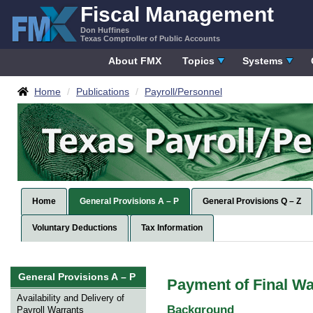
Skip
Fiscal Management
to
Don Huffines
content
Texas Comptroller of Public Accounts
About FMX
Topics
Systems
Breadcrumbs
Home
Publications
Payroll/Personnel
Home
General Provisions A – P
General Provisions Q – Z
Voluntary Deductions
Tax Information
Skip
General Provisions A – P
Payment of Final Wa
left
Navigation
Availability and Delivery of
Background
Payroll Warrants