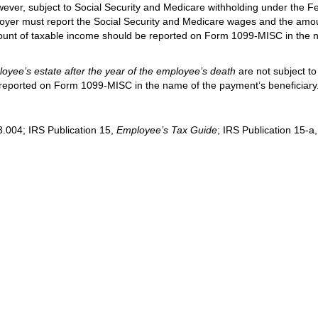
wever, subject to Social Security and Medicare withholding under the F
loyer must report the Social Security and Medicare wages and the amo
nt of taxable income should be reported on Form 1099-MISC in the 
yee’s estate after the year of the employee’s death
are not subject to
 reported on Form 1099-MISC in the name of the payment’s beneficiary
.004; IRS Publication 15,
Employee’s Tax Guide
; IRS Publication 15-a