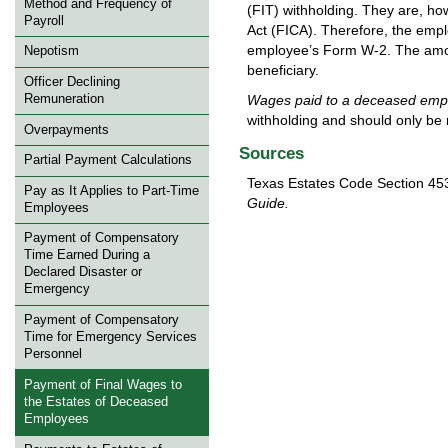
Method and Frequency of
(FIT) withholding. They are, ho
Payroll
Act (FICA). Therefore, the emp
employee’s Form W-2. The amou
Nepotism
beneficiary.
Officer Declining
Wages paid to a deceased emplo
Remuneration
withholding and should only be
Overpayments
Sources
Partial Payment Calculations
Texas Estates Code Section 453
Pay as It Applies to Part-Time
Guide.
Employees
Payment of Compensatory
Time Earned During a
Declared Disaster or
Emergency
Payment of Compensatory
Time for Emergency Services
Personnel
Payment of Final Wages to
the Estates of Deceased
Employees