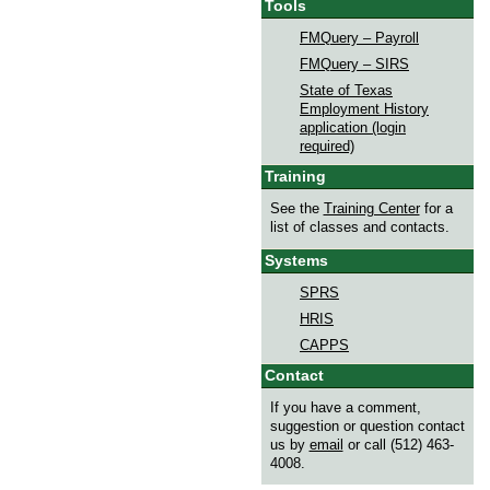
Tools
FMQuery – Payroll
FMQuery – SIRS
State of Texas
Employment History
application (login
required)
Training
See the
Training Center
for a
list of classes and contacts.
Systems
SPRS
HRIS
CAPPS
Contact
If you have a comment,
suggestion or question contact
us by
email
or call (512) 463-
4008.