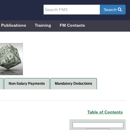
Search
Publications
Training
FM Contacts
Non-Salary Payments
Mandatory Deductions
Table of Contents