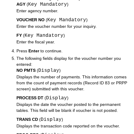
AGY
(
Key Mandatory
)
Enter agency number.
VOUCHER NO
(
Key Mandatory
)
Enter the voucher number for your inquiry.
FY
(
Key Mandatory
)
Enter the fiscal year.
Press
Enter
to continue.
The following fields display for the voucher number you
entered:
NO PMTS
(
Display
)
Displays the number of payments. This information comes
from the count of payment records (Record ID 83 or PRPP
screen) submitted with this voucher.
PROCESS DT
(
Display
)
Displays the date the voucher posted to the permanent
tables. This field will be blank if voucher is not posted.
TRANS CD
(
Display
)
Displays the transaction code reported on the voucher.