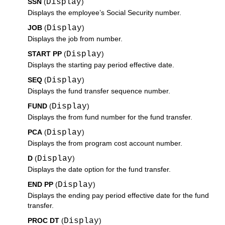
SSN
(
Display
)
Displays the employee’s Social Security number.
JOB
(
Display
)
Displays the job from number.
START PP
(
Display
)
Displays the starting pay period effective date.
SEQ
(
Display
)
Displays the fund transfer sequence number.
FUND
(
Display
)
Displays the from fund number for the fund transfer.
PCA
(
Display
)
Displays the from program cost account number.
D
(
Display
)
Displays the date option for the fund transfer.
END PP
(
Display
)
Displays the ending pay period effective date for the fund
transfer.
PROC DT
(
Display
)