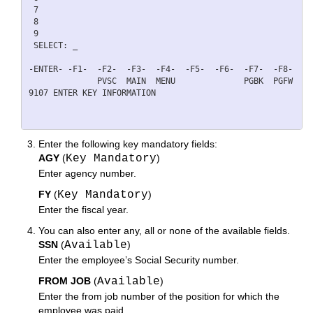
 7                                                        
 8                                                        
 9                                                        
 SELECT: _                                                 
-ENTER- -F1-  -F2-  -F3-  -F4-  -F5-  -F6-  -F7-  -F8-  -F
              PVSC  MAIN  MENU              PGBK  PGFW    
9107 ENTER KEY INFORMATION 

Enter the following key mandatory fields:
AGY
(
Key Mandatory
)
Enter agency number.
FY
(
Key Mandatory
)
Enter the fiscal year.
You can also enter any, all or none of the available fields.
SSN
(
Available
)
Enter the employee’s Social Security number.
FROM JOB
(
Available
)
Enter the from job number of the position for which the
employee was paid.