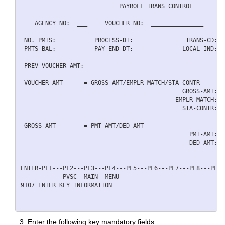
                            PAYROLL TRANS CONTROL         
    AGENCY NO:  ___     VOUCHER NO:  _______________      
 NO. PMTS:           PROCESS-DT:               TRANS-CD:  
 PMTS-BAL:           PAY-END-DT:              LOCAL-IND:  
 PREV-VOUCHER-AMT:                                        
 VOUCHER-AMT      = GROSS-AMT/EMPLR-MATCH/STA-CONTR       
                  =                           GROSS-AMT:  
                                            EMPLR-MATCH:  
                                              STA-CONTR:  
 GROSS-AMT        = PMT-AMT/DED-AMT                       
                  =                             PMT-AMT:  
                                                DED-AMT:  
ENTER-PF1---PF2---PF3---PF4---PF5---PF6---PF7---PF8---PF9-
            PVSC  MAIN  MENU                              
9107 ENTER KEY INFORMATION 

Enter the following key mandatory fields: