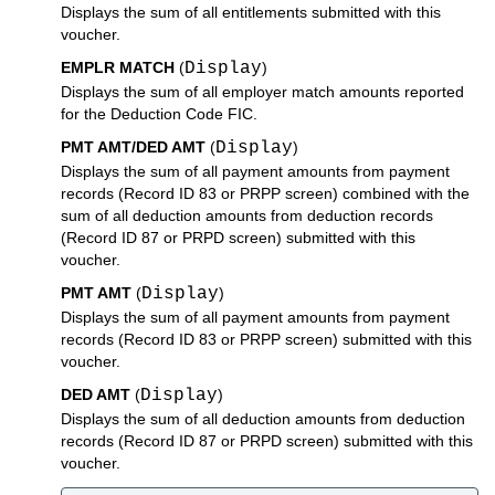
Displays the sum of all entitlements submitted with this
voucher.
EMPLR MATCH
(
Display
)
Displays the sum of all employer match amounts reported
for the Deduction Code FIC.
PMT AMT/DED AMT
(
Display
)
Displays the sum of all payment amounts from payment
records (Record ID 83 or PRPP screen) combined with the
sum of all deduction amounts from deduction records
(Record ID 87 or PRPD screen) submitted with this
voucher.
PMT AMT
(
Display
)
Displays the sum of all payment amounts from payment
records (Record ID 83 or PRPP screen) submitted with this
voucher.
DED AMT
(
Display
)
Displays the sum of all deduction amounts from deduction
records (Record ID 87 or PRPD screen) submitted with this
voucher.