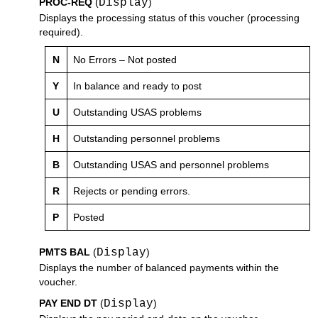
PROC-REQ
(
Display
)
Displays the processing status of this voucher (processing
required).
N
No Errors – Not posted
Y
In balance and ready to post
U
Outstanding USAS problems
H
Outstanding personnel problems
B
Outstanding USAS and personnel problems
R
Rejects or pending errors.
P
Posted
PMTS BAL
(
Display
)
Displays the number of balanced payments within the
voucher.
PAY END DT
(
Display
)