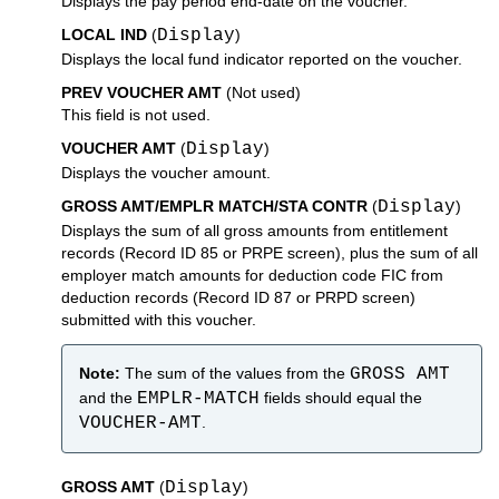
Displays the pay period end-date on the voucher.
LOCAL IND
(
Display
)
Displays the local fund indicator reported on the voucher.
PREV VOUCHER AMT
(Not used)
This field is not used.
VOUCHER AMT
(
Display
)
Displays the voucher amount.
GROSS AMT/EMPLR MATCH/STA CONTR
(
Display
)
Displays the sum of all gross amounts from entitlement
records (Record ID 85 or PRPE screen), plus the sum of all
employer match amounts for deduction code FIC from
deduction records (Record ID 87 or PRPD screen)
submitted with this voucher.
Note:
The sum of the values from the
GROSS AMT
and the
EMPLR-MATCH
fields should equal the
VOUCHER-AMT
.
GROSS AMT
(
Display
)