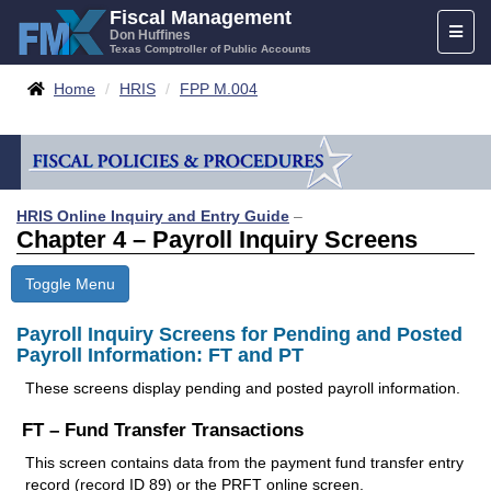
Skip
Fiscal Management
Toggl
to
Don Huffines
Texas Comptroller of Public Accounts
naviga
content
Breadcrumbs
Home
HRIS
FPP M.004
HRIS Online Inquiry and Entry Guide
–
Chapter 4 – Payroll Inquiry Screens
Toggle Menu
Payroll Inquiry Screens for Pending and Posted
Payroll Information: FT and PT
These screens display pending and posted payroll information.
FT – Fund Transfer Transactions
This screen contains data from the payment fund transfer entry
record (record ID 89) or the PRFT online screen.