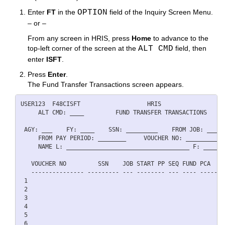
Enter
FT
in the
OPTION
field of the Inquiry Screen Menu.
– or –
From any screen in HRIS, press
Home
to advance to the
top-left corner of the screen at the
ALT CMD
field, then
enter
ISFT
.
Press
Enter
.
The Fund Transfer Transactions screen appears.
USER123  F48CISFT                   HRIS                  
     ALT CMD: ____         FUND TRANSFER TRANSACTIONS     
 AGY: ___    FY: ____    SSN: _________    FROM JOB: ___  
     FROM PAY PERIOD: ________     VOUCHER NO: ___________
     NAME L: ___________________________________ F: ______
   VOUCHER NO         SSN    JOB START PP SEQ FUND PCA   D
   --------------- --------- --- -------- --- ---- ----- -
 1                                                        
 2                                                        
 3                                                        
 4                                                        
 5                                                        
 6                                                        