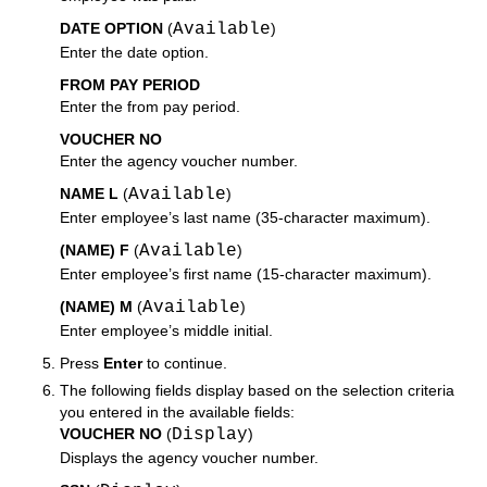
DATE OPTION
(
Available
)
Enter the date option.
FROM PAY PERIOD
Enter the from pay period.
VOUCHER NO
Enter the agency voucher number.
NAME L
(
Available
)
Enter employee’s last name (35-character maximum).
(NAME) F
(
Available
)
Enter employee’s first name (15-character maximum).
(NAME) M
(
Available
)
Enter employee’s middle initial.
Press
Enter
to continue.
The following fields display based on the selection criteria
you entered in the available fields:
VOUCHER NO
(
Display
)
Displays the agency voucher number.