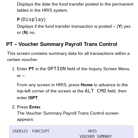
Displays the date the fund transfer posted to the permanent
tables in the HRIS system.
P
(
Display
)
Displays if the fund transfer transaction is posted – (
Y
) yes
or (
N
) no.
PT – Voucher Summary Payroll Trans Control
This screen contains summary data for all transactions within a
certain voucher.
Enter
PT
in the
OPTION
field of the Inquiry Screen Menu.
or –
From any screen in HRIS, press
Home
to advance to the
top-left corner of the screen at the
ALT CMD
field, then
enter
ISPT
.
Press
Enter
.
The Voucher Summary Payroll Trans Control screen
appears.
USER123  F48CISPT                  HRIS                   
          ____                 VOUCHER SUMMARY            