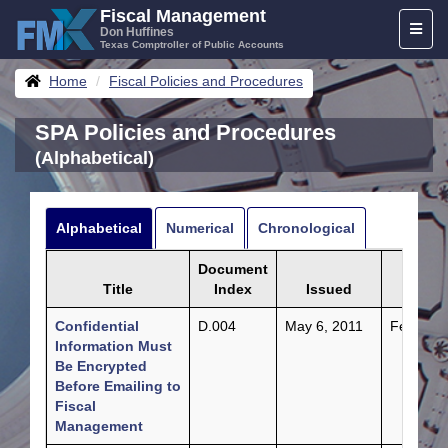
Skip
Fiscal Management
Toggl
to
Don Huffines
Texas Comptroller of Public Accounts
naviga
content
Breadcrumbs
Home
Fiscal Policies and Procedures
SPA Policies and Procedures
(Alphabetical)
Alphabetical
Numerical
Chronological
Document
Title
Index
Issued
Updat
Confidential
D.004
May 6, 2011
Feb. 24,
Information Must
Be Encrypted
Before Emailing to
Fiscal
Management