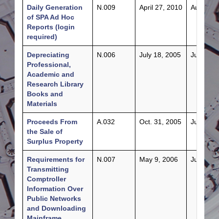
Daily Generation
N.009
April 27, 2010
Aug. 30,
of SPA Ad Hoc
Reports (login
required)
Depreciating
N.006
July 18, 2005
July 18,
Professional,
Academic and
Research Library
Books and
Materials
Proceeds From
A.032
Oct. 31, 2005
July 28,
the Sale of
Surplus Property
Requirements for
N.007
May 9, 2006
June 16,
Transmitting
Comptroller
Information Over
Public Networks
and Downloading
Mainframe