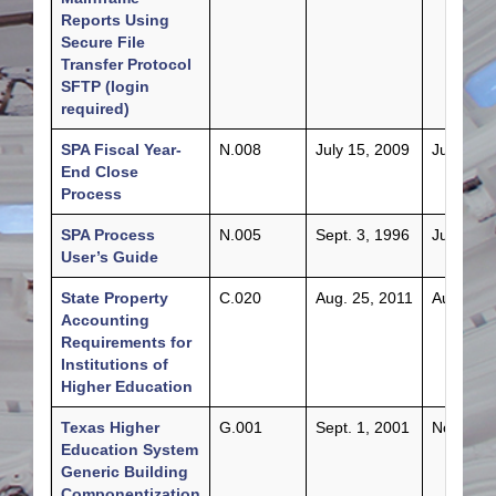
Reports Using
Secure File
Transfer Protocol
SFTP (login
required)
SPA Fiscal Year-
N.008
July 15, 2009
July 3, 2
End Close
Process
SPA Process
N.005
Sept. 3, 1996
July 24,
User’s Guide
State Property
C.020
Aug. 25, 2011
Aug. 22,
Accounting
Requirements for
Institutions of
Higher Education
Texas Higher
G.001
Sept. 1, 2001
Nov. 1, 
Education System
Generic Building
Componentization