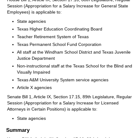
Session (Appropriation for a Salary Increase for General State
Employees) is applicable to:
State agencies
Texas Higher Education Coordinating Board
Teacher Retirement System of Texas
Texas Permanent School Fund Corporation
All staff at the Windham School District and Texas Juvenile
Justice Department
Non-instructional staff at the Texas School for the Blind and
Visually Impaired
Texas A&M University System service agencies
Article X agencies
Senate Bill 1, Article IX, Section 17.15, 89th Legislature, Regular
Session (Appropriation for a Salary Increase for Licensed
Attorneys in Certain Positions) is applicable to:
State agencies
Summary