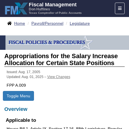
Skip
Fiscal Management
Toggl
to
Don Huffines
Texas Comptroller of Public Accounts
naviga
content
Breadcrumbs
Home
Payroll/Personnel
Legislature
Appropriations for the Salary Increase
Allocation for Certain State Positions
Issued: Aug. 17, 2005
Updated: Aug. 01, 2025 –
View Changes
FPP A.009
Toggle Menu
Overview
Applicable to
House Bill 1, Article IX, Section 17.16, 88th Legislature, Regular