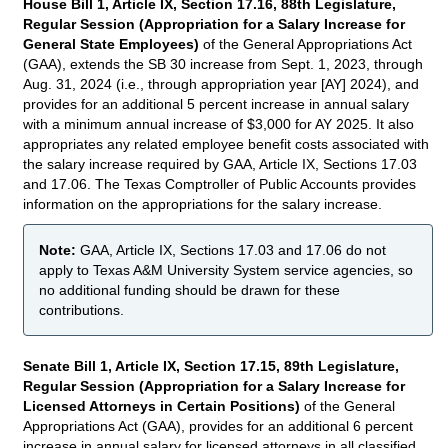
House Bill 1, Article IX, Section 17.16, 88th Legislature,
Regular Session (Appropriation for a Salary Increase for
General State Employees)
of the General Appropriations Act
(GAA), extends the SB 30 increase from Sept. 1, 2023, through
Aug. 31, 2024 (i.e., through appropriation year [AY] 2024), and
provides for an additional 5 percent increase in annual salary
with a minimum annual increase of $3,000 for AY 2025. It also
appropriates any related employee benefit costs associated with
the salary increase required by GAA, Article IX, Sections 17.03
and 17.06. The Texas Comptroller of Public Accounts provides
information on the appropriations for the salary increase.
Note:
GAA, Article IX, Sections 17.03 and 17.06 do not
apply to Texas A&M University System service agencies, so
no additional funding should be drawn for these
contributions.
Senate Bill 1, Article IX, Section 17.15, 89th Legislature,
Regular Session (Appropriation for a Salary Increase for
Licensed Attorneys in Certain Positions)
of the General
Appropriations Act (GAA), provides for an additional 6 percent
increase in annual salary for licensed attorneys in all classified