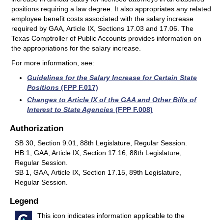
positions requiring a law degree. It also appropriates any related
employee benefit costs associated with the salary increase
required by GAA, Article IX, Sections 17.03 and 17.06. The
Texas Comptroller of Public Accounts provides information on
the appropriations for the salary increase.
For more information, see:
Guidelines for the Salary Increase for Certain State
Positions
(FPP F.017)
Changes to Article IX of the GAA and Other Bills of
Interest to State Agencies
(FPP F.008)
Authorization
SB 30, Section 9.01, 88th Legislature, Regular Session.
HB 1, GAA, Article IX, Section 17.16, 88th Legislature,
Regular Session.
SB 1, GAA, Article IX, Section 17.15, 89th Legislature,
Regular Session.
Legend
This icon indicates information applicable to the