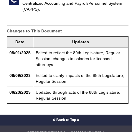
Centralized Accounting and Payroll/Personnel System
(CAPPS).
Changes to This Document
Date
Updates
08/01/2025
Edited to reflect the 89th Legislature, Regular
Session, changes to salaries for licensed
attorneys
08/09/2023
Edited to clarify impacts of the 88th Legislature,
Regular Session
06/23/2023
Updated through acts of the 88th Legislature,
Regular Session
Back to Top