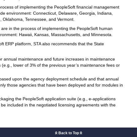
 process of implementing the PeopleSoft financial management
ide environment: Connecticut, Delaware, Georgia, Indiana,
o, Oklahoma, Tennessee, and Vermont.
or are in the process of implementing the PeopleSoft human
nvironment: Hawaii, Kansas, Massachusetts, and Minnesota.
Soft ERP platform, STA also recommends that the State
for annual maintenance and future increases in maintenance
(e.g., lower of 3% of the previous year’s maintenance fees or
s based upon the agency deployment schedule and that annual
nly those agencies that have been deployed and for modules in
ckaging the PeopleSoft application suite (e.g., e-applications
 be included in the negotiated licensing agreements with the
Back to Top