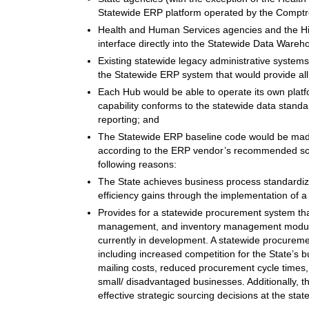
Statewide ERP platform operated by the Comptro
Health and Human Services agencies and the Hi
interface directly into the Statewide Data Wareh
Existing statewide legacy administrative syst
the Statewide ERP system that would provide all f
Each Hub would be able to operate its own platfo
capability conforms to the statewide data stand
reporting; and
The Statewide ERP baseline code would be made
according to the ERP vendor’s recommended sc
following reasons:
The State achieves business process standardiz
efficiency gains through the implementation of a 
Provides for a statewide procurement system that 
management, and inventory management modules
currently in development. A statewide procureme
including increased competition for the State’s b
mailing costs, reduced procurement cycle times, 
small/ disadvantaged businesses. Additionally, t
effective strategic sourcing decisions at the stat