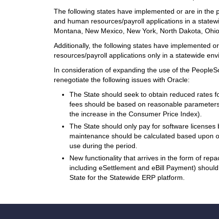
The following states have implemented or are in the
and human resources/payroll applications in a statew
Montana, New Mexico, New York, North Dakota, Ohi
Additionally, the following states have implemented 
resources/payroll applications only in a statewide e
In consideration of expanding the use of the People
renegotiate the following issues with Oracle:
The State should seek to obtain reduced rates 
fees should be based on reasonable parameters 
the increase in the Consumer Price Index).
The State should only pay for software license
maintenance should be calculated based upon o
use during the period.
New functionality that arrives in the form of repa
including eSettlement and eBill Payment) should
State for the Statewide ERP platform.