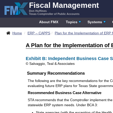
Skip
Fiscal Management
to
Don Huffines
content
Texas Comptroller of Public Accounts
About FMX
Topics
Systems
Breadcrumbs
Home
ERP – CAPPS
Plan for the Implementation of ERP f
A Plan for the Implementation of 
Exhibit B: Independent Business Case 
© Salvaggio, Teal & Associates
Summary Recommendations
The following are the key recommendations for the C
evaluating future ERP plans for Texas State governm
Recommended Business Case Alternative
STA recommends that the Comptroller implement the B
statewide ERP system needs. Under BCA 3:
State agencies (with the exception of the Heal