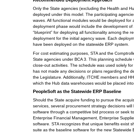
Only the State agencies (excluding the Health and H
deployed under this model. The participating agencie
waves. All functional modules would be deployed for al
deployment phase would include the development of
“blueprint” for deploying all functionality among th
deployment for the initial agency wave. Each deploym
have been deployed on the statewide ERP system.
For cost estimating purposes, STA and the Comptroll
State agencies under BCA 3. This planning schedule wi
close-out activities. The schedule was used solely fo
has not made any decisions or plans regarding the d
the Legislature. Additionally, ITCHE members and HHS
which the Hub data warehouses would be placed into
PeopleSoft as the Statewide ERP Baseline
Should the State acquire funding to pursue the acqu
services, several procurement strategy decisions will
software through a competitive bid process or seek t
Enterprise Financial Management, Enterprise Suppl
software. STA recognizes that unique benefits exist s
suite as the baseline software for the new Statewid