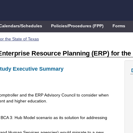
Calendars/Schedules
Policies/Procedures (FPP)
Forms
or the State of Texas
Enterprise Resource Planning (ERP) for the 
Study Executive Summary
omptroller and the ERP Advisory Council to consider when
ent and higher education.
CA 3: Hub Model scenario as its solution for addressing
th and Human Services agencies) would migrate to a new