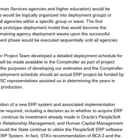
uman Services agencies and higher education) would be
s would be logically organized into deployment groups or
l agencies within a specific group or wave. The first
 a prototype deployment model that would become the
e remaining agency deployment waves upon the successful
ent phase would be executed sequentially until all agencies
er Project Team developed a detailed deployment schedule for
ll be made available to the Comptroller as part of project
r the purposes of developing our estimates and the Comptroller
eployment schedule should an actual ERP project be funded by
C representatives assisted us in determining the years in
 production.
isition of a new ERP system and associated implementation
 be required, including a decision as to whether to acquire ERP
o continue its investment already made in Oracle’s PeopleSoft
ier Relationship Management, and Human Capital Management
hould the State continue to utilize the PeopleSoft ERP software
e ERP System. In fact, STA’s recommendation of BCA 3 and the