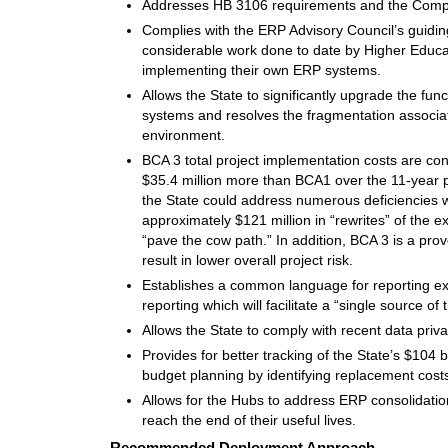
Addresses HB 3106 requirements and the Comptr
Complies with the ERP Advisory Council’s guiding
considerable work done to date by Higher Educ
implementing their own ERP systems.
Allows the State to significantly upgrade the funct
systems and resolves the fragmentation associat
environment.
BCA 3 total project implementation costs are co
$35.4 million more than BCA1 over the 11-year pl
the State could address numerous deficiencies wi
approximately $121 million in “rewrites” of the e
“pave the cow path.” In addition, BCA 3 is a prov
result in lower overall project risk.
Establishes a common language for reporting exp
reporting which will facilitate a “single source o
Allows the State to comply with recent data priva
Provides for better tracking of the State’s $104 b
budget planning by identifying replacement cost
Allows for the Hubs to address ERP consolidatio
reach the end of their useful lives.
Recommended Deployment Approach