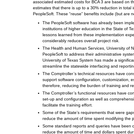
associated estimated costs for BCA 3 are based on th
estimates that there is up to a 30% reduction in total 
PeopleSoft. These “reuse” benefits include (but are not
The PeopleSoft software has already been impl
institutions of higher education in the State of
lessons learned from these implementation exper
considerably reduces overall project risk.
The Health and Human Services, University of 
PeopleSoft to address their administrative syste
University of Texas System has made a significan
streamline the statewide interfacing and reportin
The Comptroller’s technical resources have cons
support software configuration, customization, e
therefore, reducing the burden of training and r
The Comptroller’s functional resources have con
set-up and configuration as well as comprehensi
facilitate the training effort.
Some of the State’s requirements that were gaps
reduce the amount of time spent modifying the p
Some standard reports and queries have been cre
reduce the amount of time and dollars spent dur