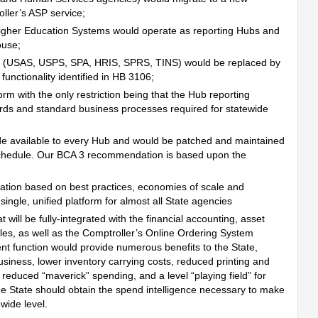
ller’s ASP service;
gher Education Systems would operate as reporting Hubs and
ouse;
ems (USAS, USPS, SPA, HRIS, SPRS, TINS) would be replaced by
unctionality identified in HB 3106;
rm with the only restriction being that the Hub reporting
ards and standard business processes required for statewide
 available to every Hub and would be patched and maintained
hedule. Our BCA 3 recommendation is based upon the
ation based on best practices, economies of scale and
single, unified platform for almost all State agencies
will be fully-integrated with the financial accounting, asset
, as well as the Comptroller’s Online Ordering System
nt function would provide numerous benefits to the State,
usiness, lower inventory carrying costs, reduced printing and
reduced “maverick” spending, and a level “playing field” for
he State should obtain the spend intelligence necessary to make
ewide level.