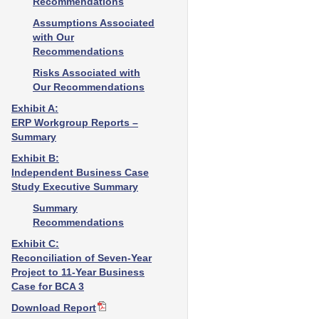
Recommendations
Assumptions Associated
with Our
Recommendations
Risks Associated with
Our Recommendations
Exhibit A:
ERP Workgroup Reports –
Summary
Exhibit B:
Independent Business Case
Study Executive Summary
Summary
Recommendations
Exhibit C:
Reconciliation of Seven-Year
Project to 11-Year Business
Case for BCA 3
Download Report