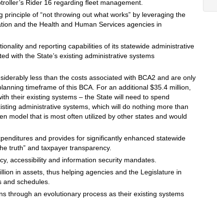
oller’s Rider 16 regarding fleet management.
 principle of “not throwing out what works” by leveraging the
ation and the Health and Human Services agencies in
ionality and reporting capabilities of its statewide administrative
ed with the State’s existing administrative systems
nsiderably less than the costs associated with BCA2 and are only
anning timeframe of this BCA. For an additional $35.4 million,
th their existing systems – the State will need to spend
xisting administrative systems, which will do nothing more than
en model that is most often utilized by other states and would
enditures and provides for significantly enhanced statewide
f the truth” and taxpayer transparency.
cy, accessibility and information security mandates.
illion in assets, thus helping agencies and the Legislature in
s and schedules.
ns through an evolutionary process as their existing systems