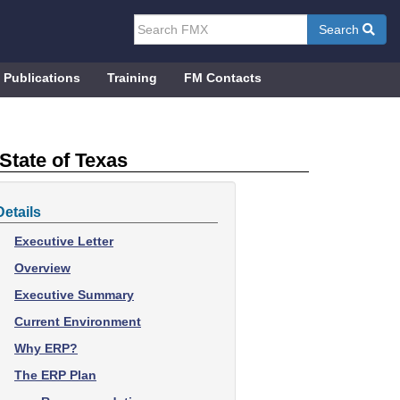
Search
Publications
Training
FM Contacts
State of Texas
Details
Executive Letter
Overview
Executive Summary
Current Environment
Why ERP?
The ERP Plan