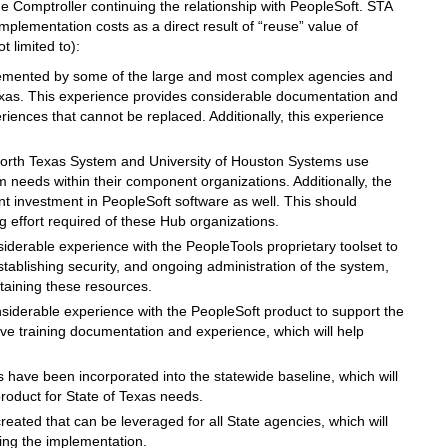
e Comptroller continuing the relationship with PeopleSoft. STA
implementation costs as a direct result of “reuse” value of
 limited to):
emented by some of the large and most complex agencies and
 Texas. This experience provides considerable documentation and
iences that cannot be replaced. Additionally, this experience
North Texas System and University of Houston Systems use
m needs within their component organizations. Additionally, the
t investment in PeopleSoft software as well. This should
g effort required of these Hub organizations.
iderable experience with the PeopleTools proprietary toolset to
stablishing security, and ongoing administration of the system,
etaining these resources.
siderable experience with the PeopleSoft product to support the
ve training documentation and experience, which will help
 have been incorporated into the statewide baseline, which will
roduct for State of Texas needs.
ated that can be leveraged for all State agencies, which will
ing the implementation.