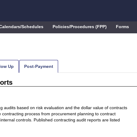
Calendars/Schedules
Policies/Procedures (FPP)
Forms
low Up
Post-Payment
orts
 audits based on risk evaluation and the dollar value of contracts
e contracting process from procurement planning to contract
internal controls. Published contracting audit reports are listed