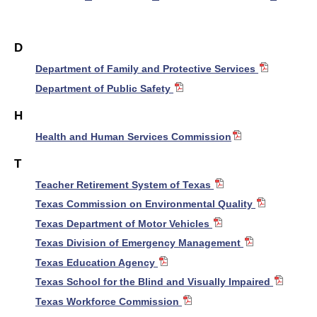
D
Department of Family and Protective Services
Department of Public Safety
H
Health and Human Services Commission
T
Teacher Retirement System of Texas
Texas Commission on Environmental Quality
Texas Department of Motor Vehicles
Texas Division of Emergency Management
Texas Education Agency
Texas School for the Blind and Visually Impaired
Texas Workforce Commission