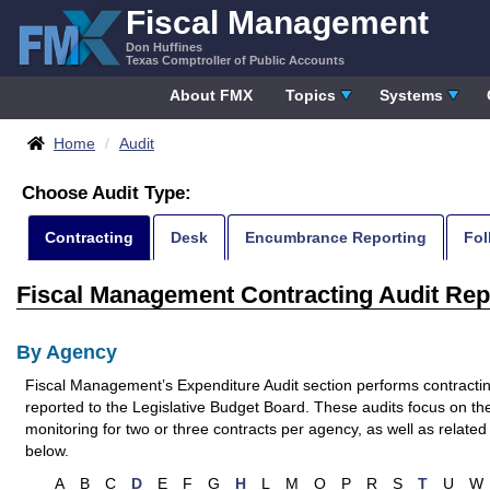
Skip
Fiscal Management
to
Don Huffines
content
Texas Comptroller of Public Accounts
About FMX
Topics
Systems
Breadcrumbs
Home
Audit
Choose Audit Type:
Skip
Contracting
Desk
Encumbrance Reporting
Fol
Menu
Fiscal Management Contracting Audit Rep
By Agency
Fiscal Management’s Expenditure Audit section performs contracting
reported to the Legislative Budget Board. These audits focus on th
monitoring for two or three contracts per agency, as well as related 
below.
A
B
C
D
E
F
G
H
L
M
O
P
R
S
T
U
W