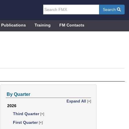
Search
Publications
Training
FM Contacts
By Quarter
Expand All
[+]
2026
Third Quarter
[+]
First Quarter
[+]