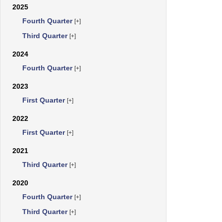
2025
Fourth Quarter
[+]
Third Quarter
[+]
2024
Fourth Quarter
[+]
2023
First Quarter
[+]
2022
First Quarter
[+]
2021
Third Quarter
[+]
2020
Fourth Quarter
[+]
Third Quarter
[+]