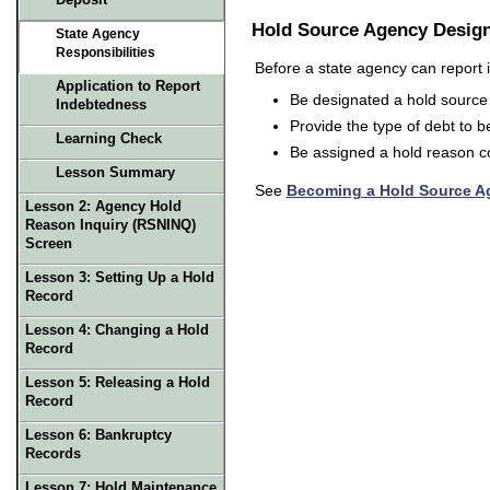
Deposit
Hold Source Agency Design
State Agency
Responsibilities
Before a state agency can report it
Application to Report
Be designated a hold source 
Indebtedness
Provide the type of debt to be
Learning Check
Be assigned a hold reason cod
Lesson Summary
See
Becoming a Hold Source 
Lesson 2:
Agency Hold
Reason Inquiry (RSNINQ)
Screen
Lesson 3:
Setting Up a Hold
Record
Lesson 4:
Changing a Hold
Record
Lesson 5:
Releasing a Hold
Record
Lesson 6:
Bankruptcy
Records
Lesson 7: Hold Maintenance