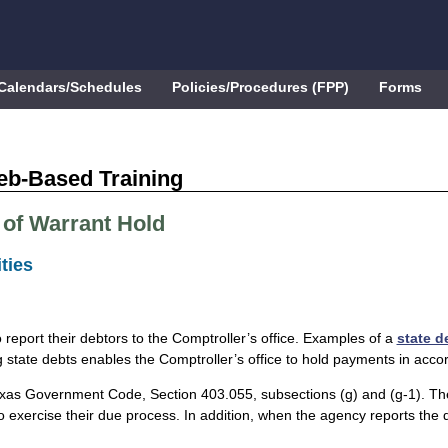
Calendars/Schedules
Policies/Procedures (FPP)
Forms
eb-Based Training
 of Warrant Hold
ties
 report their debtors to the Comptroller’s office. Examples of a
state d
g state debts enables the Comptroller’s office to hold payments in acc
s Government Code, Section 403.055, subsections (g) and (g-1). The ag
o exercise their due process. In addition, when the agency reports the de