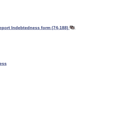
Report Indebtedness form (74-188)
.
ness