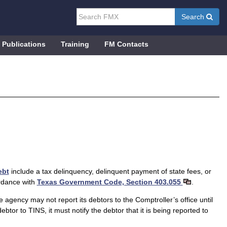
Search
Publications
Training
FM Contacts
ebt
include a tax delinquency, delinquent payment of state fees, or
ordance with
Texas Government Code, Section 403.055
.
ency may not report its debtors to the Comptroller’s office until
btor to TINS, it must notify the debtor that it is being reported to