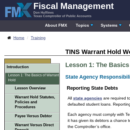
Skip
Fiscal Management
to
Don Huffines
content
Texas Comptroller of Public Accounts
About FMX
Topics
Systems
Breadcrumbs
Home
Training
TINS Warrant Hold W
Lesson 1: The Basics
Introduction
Lesson 1: The Basics of Warrant
State Agency Responsibili
Hold
Reporting State Debts
Lesson Overview
Warrant Hold Statutes,
All
state agencies
are required to
Policies and
defaulted student loans. Reportin
Procedures
Each agency must comply with Texa
Payee Versus Debtor
it has given its debtors a chance t
Warrant Versus Direct
the Comptroller’s office.