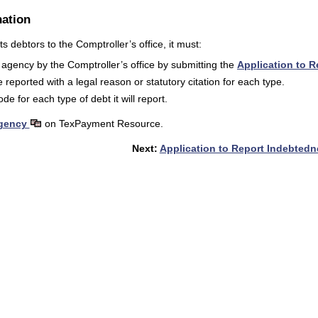
ation
s debtors to the Comptroller’s office, it must:
agency by the Comptroller’s office by submitting the
Application to 
 reported with a legal reason or statutory citation for each type.
e for each type of debt it will report.
Agency
on TexPayment Resource.
Next:
Application to Report Indebted