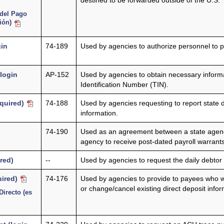
destined to be forwarded outside of the U.S.
 del Pago
sión)
gin
74-189
Used by agencies to authorize personnel to p
(login
AP-152
Used by agencies to obtain necessary inform
Identification Number (TIN).
equired)
74-188
Used by agencies requesting to report state 
information.
74-190
Used as an agreement between a state agency 
agency to receive post-dated payroll warrant
red)
--
Used by agencies to request the daily debtor h
uired)
74-176
Used by agencies to provide to payees who wi
or change/cancel existing direct deposit infor
Directo (es