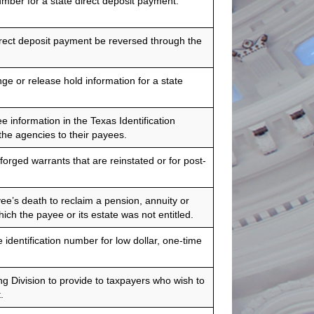
mber for a state direct deposit payment.
rect deposit payment be reversed through the
e or release hold information for a state
 information in the Texas Identification
he agencies to their payees.
forged warrants that are reinstated or for post-
ee’s death to reclaim a pension, annuity or
ich the payee or its estate was not entitled.
 identification number for low dollar, one-time
 Division to provide to taxpayers who wish to
.