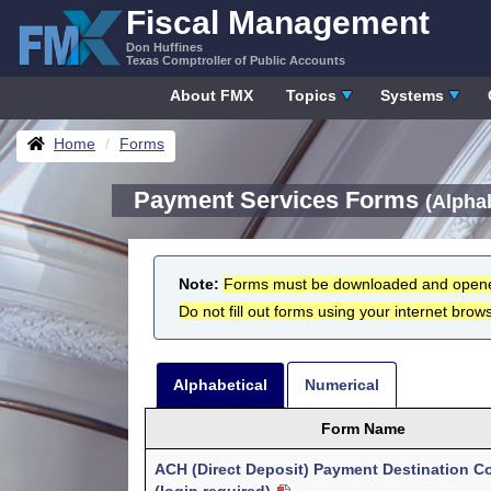
Skip
Fiscal Management
to
Don Huffines
content
Texas Comptroller of Public Accounts
About FMX
Topics
Systems
Breadcrumbs
Home
Forms
Payment Services Forms
(Alphab
Note:
Forms must be downloaded and open
Do not fill out forms using your internet brows
Alphabetical
Numerical
Form Name
ACH (Direct Deposit) Payment Destination C