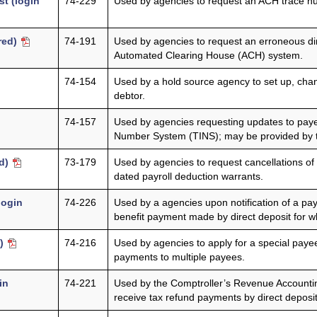
t (login
74-229
Used by agencies to request an ACH trace nu
ired)
74-191
Used by agencies to request an erroneous di
Automated Clearing House (ACH) system.
74-154
Used by a hold source agency to set up, chang
debtor.
74-157
Used by agencies requesting updates to payee
Number System (TINS); may be provided by t
ed)
73-179
Used by agencies to request cancellations of 
dated payroll deduction warrants.
login
74-226
Used by a agencies upon notification of a pay
benefit payment made by direct deposit for wh
d)
74-216
Used by agencies to apply for a special payee
payments to multiple payees.
in
74-221
Used by the Comptroller’s Revenue Accounting
receive tax refund payments by direct deposit