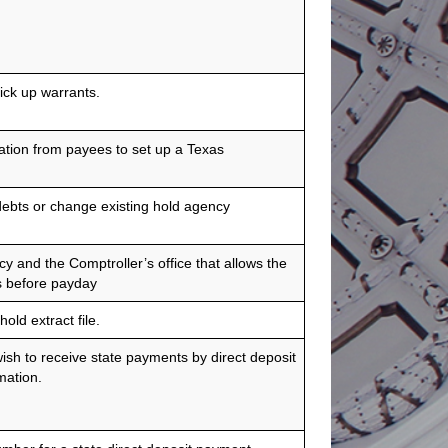
ick up warrants.
ation from payees to set up a Texas
debts or change existing hold agency
and the Comptroller’s office that allows the
s before payday
old extract file.
sh to receive state payments by direct deposit
mation.