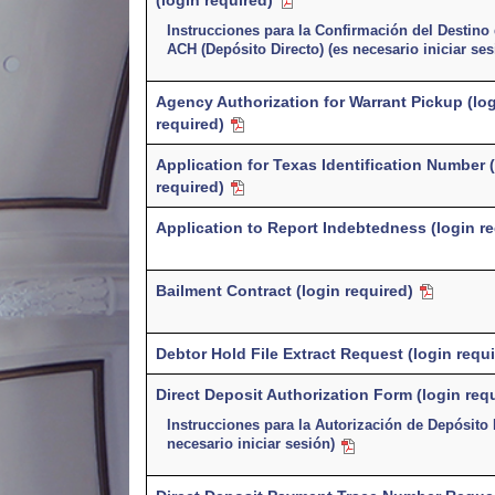
(login required)
Instrucciones para la Confirmación del Destino
ACH (Depósito Directo) (es necesario iniciar se
Agency Authorization for Warrant Pickup (lo
required)
Application for Texas Identification Number 
required)
Application to Report Indebtedness (login r
Bailment Contract (login required)
Debtor Hold File Extract Request (login requi
Direct Deposit Authorization Form (login req
Instrucciones para la Autorización de Depósito 
necesario iniciar sesión)