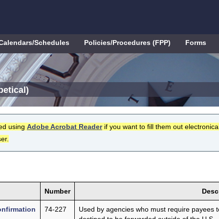
Calendars/Schedules
Policies/Procedures (FPP)
Forms
etical)
ed using
Adobe Acrobat Reader
if you want to fill them out electronical
er.
Number
Desc
onfirmation
74-227
Used by agencies who must require payees to