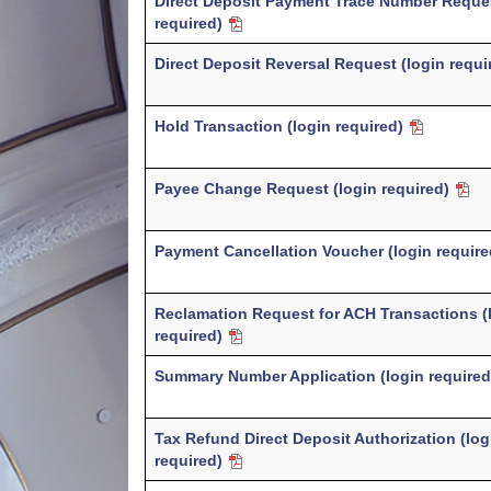
Direct Deposit Payment Trace Number Reques
required)
Direct Deposit Reversal Request (login requ
Hold Transaction (login required)
Payee Change Request (login required)
Payment Cancellation Voucher (login requir
Reclamation Request for ACH Transactions (
required)
Summary Number Application (login require
Tax Refund Direct Deposit Authorization (log
required)