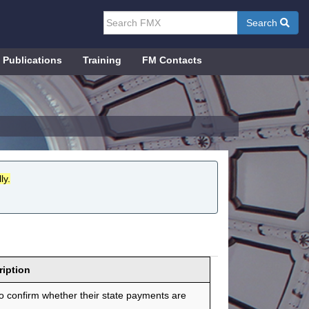
Search
Publications
Training
FM Contacts
ly.
ription
 confirm whether their state payments are