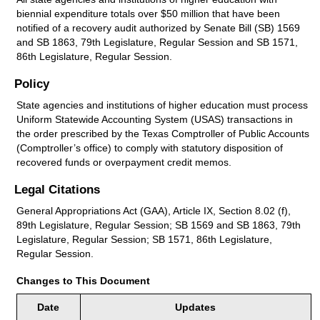
biennial expenditure totals over $50 million that have been
notified of a recovery audit authorized by Senate Bill (SB) 1569
and SB 1863, 79th Legislature, Regular Session and SB 1571,
86th Legislature, Regular Session.
Policy
State agencies and institutions of higher education must process
Uniform Statewide Accounting System (USAS) transactions in
the order prescribed by the Texas Comptroller of Public Accounts
(Comptroller’s office) to comply with statutory disposition of
recovered funds or overpayment credit memos.
Legal Citations
General Appropriations Act (GAA), Article IX, Section 8.02 (f),
89th Legislature, Regular Session; SB 1569 and SB 1863, 79th
Legislature, Regular Session; SB 1571, 86th Legislature,
Regular Session.
Changes to This Document
Date
Updates