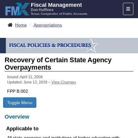
Skip
Fiscal Management
Toggl
to
Don Huffines
Texas Comptroller of Public Accounts
naviga
content
Breadcrumbs
Home
Appropriations
Recovery of Certain State Agency
Overpayments
Issued: April 11, 2006
Updated: June 12, 2026 –
View Changes
FPP B.002
Toggle Menu
Overview
Applicable to
All state agencies and institutions of higher education with