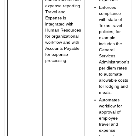
expense reporting.
Enforces
Travel and
compliance
Expense is
with state of
integrated with
Texas travel
Human Resources
policies; for
for organizational
example,
workflow and with
includes the
Accounts Payable
General
for expense
Services
processing.
Administration’s
per diem rates
to automate
allowable costs
for lodging and
meals.
Automates
workflow for
approval of
employee
travel and
expense