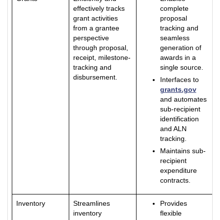
effectively tracks
complete
grant activities
proposal
from a grantee
tracking and
perspective
seamless
through proposal,
generation of
receipt, milestone-
awards in a
tracking and
single source.
disbursement.
Interfaces to
grants.gov
and automates
sub-recipient
identification
and ALN
tracking.
Maintains sub-
recipient
expenditure
contracts.
Inventory
Streamlines
Provides
inventory
flexible