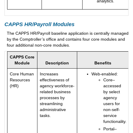
analytics.
CAPPS HR/Payroll Modules
The CAPPS HR/Payroll baseline application is centrally managed
by the Comptroller’s office and contains four core modules and
four additional non-core modules.
CAPPS Core
Module
Description
Benefits
Core Human
Increases
Web-enabled:
Resources
effectiveness of
Core–
(HR)
agency workforce-
accessed
related business
by select
processes by
agency
streamlining
users for
administrative
non-self-
tasks.
service
functionality.
Portal–