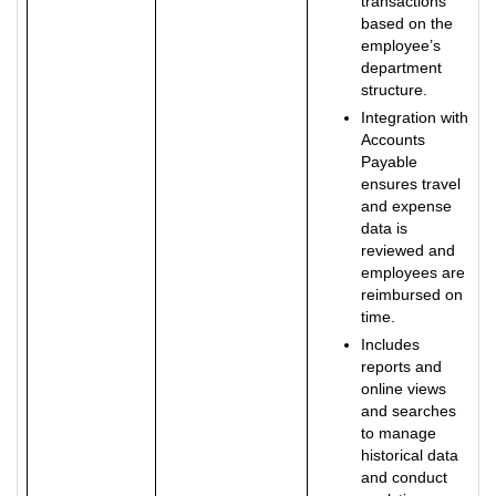
transactions
based on the
employee’s
department
structure.
Integration with
Accounts
Payable
ensures travel
and expense
data is
reviewed and
employees are
reimbursed on
time.
Includes
reports and
online views
and searches
to manage
historical data
and conduct