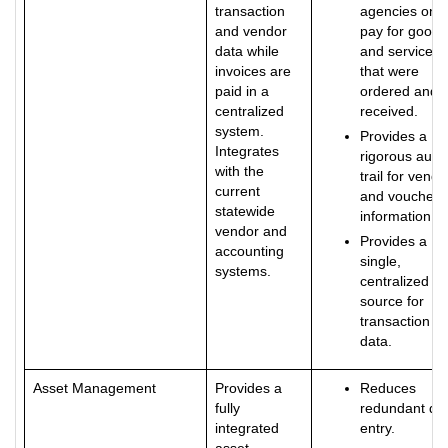
transaction
agencies only
and vendor
pay for goods
data while
and services
invoices are
that were
paid in a
ordered and
centralized
received.
system.
Provides a
Integrates
rigorous audit
with the
trail for vendo
current
and voucher
statewide
information.
vendor and
Provides a
accounting
single,
systems.
centralized
source for
transaction
data.
Asset Management
Provides a
Reduces
fully
redundant da
integrated
entry.