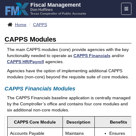
Skip
Fiscal Management
Toggl
to
Don Huffines
Texas Comptroller of Public Accounts
naviga
content
Breadcrumbs
Home
CAPPS
CAPPS Modules
The main CAPPS modules (core) provide agencies with the key
functionality needed to operate as
CAPPS Financials
and/or
CAPPS HR/Payroll
agencies.
Agencies have the option of implementing additional CAPPS
modules (non-core) beyond the requisite suite of core modules.
CAPPS Financials Modules
The CAPPS Financials baseline application is centrally managed
by the Comptroller’s office and contains four core modules and
six additional non-core modules.
CAPPS Core Module
Description
Benefits
Accounts Payable
Maintains
Ensures