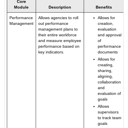
Core
Module
Description
Benefits
Performance
Allows agencies to roll
Allows for
Management
out performance
creation,
management plans to
evaluation
their entire workforce
and approval
and measure employee
of
performance based on
performance
key indicators.
documents
Allows for
creating,
sharing,
aligning,
collaboration
and
evaluation of
goals
Allows
supervisors
to track team
goals