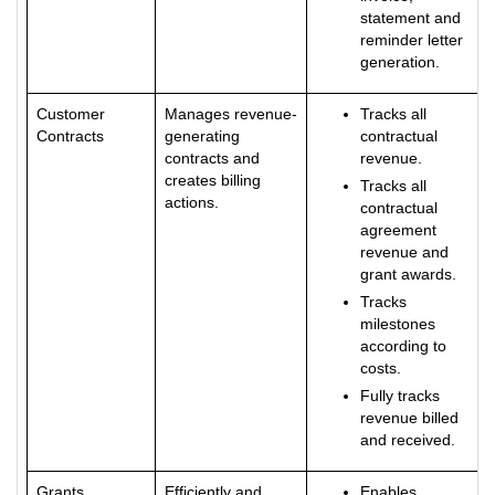
statement and
reminder letter
generation.
Customer
Manages revenue-
Tracks all
Contracts
generating
contractual
contracts and
revenue.
creates billing
Tracks all
actions.
contractual
agreement
revenue and
grant awards.
Tracks
milestones
according to
costs.
Fully tracks
revenue billed
and received.
Grants
Efficiently and
Enables