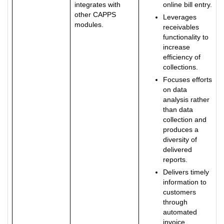
integrates with
online bill entry.
other CAPPS
Leverages
modules.
receivables
functionality to
increase
efficiency of
collections.
Focuses efforts
on data
analysis rather
than data
collection and
produces a
diversity of
delivered
reports.
Delivers timely
information to
customers
through
automated
invoice,