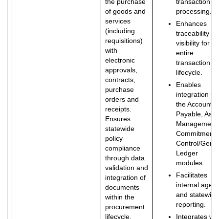
the purchase
transaction
of goods and
processing.
services
Enhances
(including
traceability a
requisitions)
visibility for th
with
entire
electronic
transaction
approvals,
lifecycle.
contracts,
Enables
purchase
integration wi
orders and
the Accounts
receipts.
Payable, Asse
Ensures
Management,
statewide
Commitment
policy
Control/Gener
compliance
Ledger
through data
modules.
validation and
Facilitates
integration of
internal agen
documents
and statewide
within the
reporting.
procurement
lifecycle.
Integrates wit