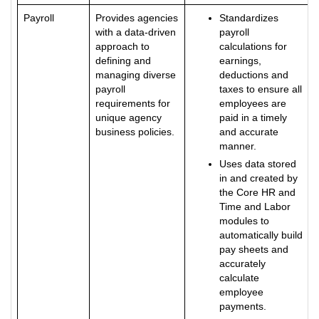
Payroll
Provides agencies
Standardizes
with a data-driven
payroll
approach to
calculations for
defining and
earnings,
managing diverse
deductions and
payroll
taxes to ensure all
requirements for
employees are
unique agency
paid in a timely
business policies.
and accurate
manner.
Uses data stored
in and created by
the Core HR and
Time and Labor
modules to
automatically build
pay sheets and
accurately
calculate
employee
payments.