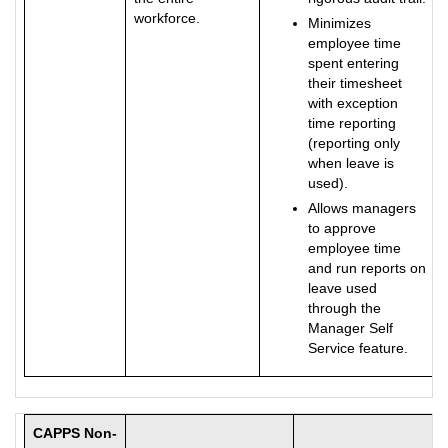
workforce.
Minimizes
employee time
spent entering
their timesheet
with exception
time reporting
(reporting only
when leave is
used).
Allows managers
to approve
employee time
and run reports on
leave used
through the
Manager Self
Service feature.
CAPPS Non-