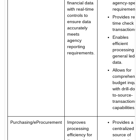
financial data
agency-specif
with real-time
requirements.
controls to
Provides real-
ensure data
time check of
accurately
transactions.
meets
Enables
agency
efficient
reporting
processing of
requirements.
general ledge
data.
Allows for
comprehensi
budget inquir
with drill-dow
to-source-
transactions
capabilities.
Purchasing/eProcurement
Improves
Provides a
processing
centralized
efficiency for
source of