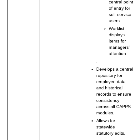
central point
of entry for
self-service
users.
Worklist–
displays
items for
managers’
attention.
.
Develops a central
repository for
employee data
and historical
records to ensure
consistency
across all CAPPS
modules.
Allows for
statewide
statutory edits.