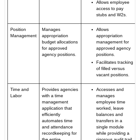
Allows employee
access to pay
stubs and W2s.
Position
Manages
Allows
Management
appropriation
appropriation
budget allocations
management for
for approved
approved agency
agency positions.
positions.
Facilitates tracking
of filled versus
vacant positions.
Time and
Provides agencies
Accesses and
Labor
with a time
manages
management
employee time
application that
worked, leave
efficiently
balances and
automates time
transfers in a
and attendance
single module
recordkeeping for
while providing a
the entire
rigorous audit trail.