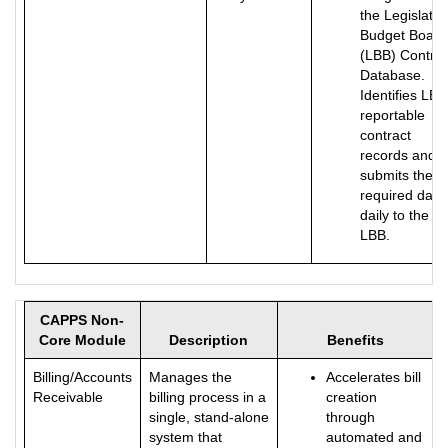
the Legislativ
Budget Board
(LBB) Contrac
Database.
Identifies LBB
reportable
contract
records and
submits the
required data
daily to the
LBB.
CAPPS Non-
Core Module
Description
Benefits
Billing/Accounts
Manages the
Accelerates bill
Receivable
billing process in a
creation
single, stand-alone
through
system that
automated and