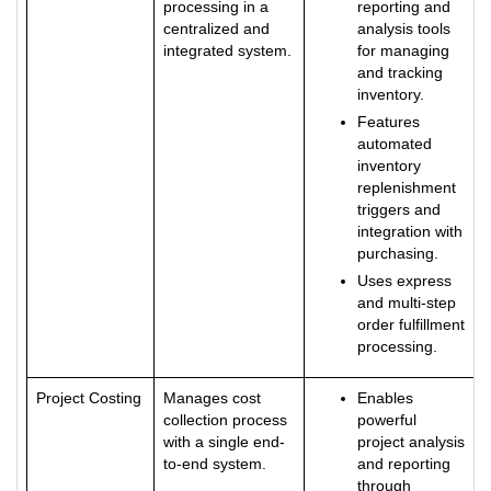
processing in a
reporting and
centralized and
analysis tools
integrated system.
for managing
and tracking
inventory.
Features
automated
inventory
replenishment
triggers and
integration with
purchasing.
Uses express
and multi-step
order fulfillment
processing.
Project Costing
Manages cost
Enables
collection process
powerful
with a single end-
project analysis
to-end system.
and reporting
through