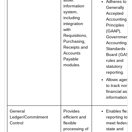
asset
Adheres to
information
Generally
system,
Accepted
including
Accounting
integration
Principles
with
(GAAP),
Requisitions,
Governmenta
Purchasing,
Accounting
Receipts and
Standards
Accounts
Board (GASB
Payable
rules and
modules.
statutory
reporting.
Allows agenci
to track non-
financial asse
information.
General
Provides
Enables flexib
Ledger/Commitment
efficient and
reporting to
Control
flexible
meet federal,
processing of
state and