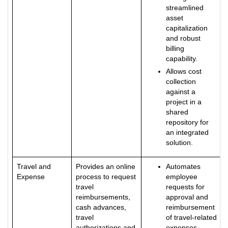
streamlined
asset
capitalization
and robust
billing
capability.
Allows cost
collection
against a
project in a
shared
repository for
an integrated
solution.
Travel and
Provides an online
Automates
Expense
process to request
employee
travel
requests for
reimbursements,
approval and
cash advances,
reimbursement
travel
of travel-related
authorizations and
expenses.