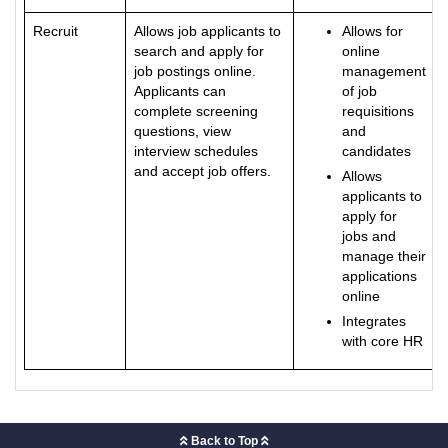
Recruit
Allows job applicants to
Allows for
search and apply for
online
job postings online.
management
Applicants can
of job
complete screening
requisitions
questions, view
and
interview schedules
candidates
and accept job offers.
Allows
applicants to
apply for
jobs and
manage their
applications
online
Integrates
with core HR
Back to Top