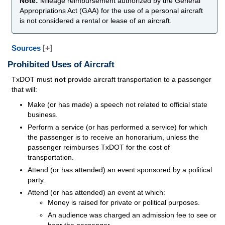
Note:
Mileage reimbursement authorized by the General
Appropriations Act (GAA) for the use of a personal aircraft
is not considered a rental or lease of an aircraft.
Sources
[+]
Prohibited Uses of Aircraft
TxDOT must
not
provide aircraft transportation to a passenger
that will:
Make (or has made) a speech not related to official state
business.
Perform a service (or has performed a service) for which
the passenger is to receive an honorarium, unless the
passenger reimburses TxDOT for the cost of
transportation.
Attend (or has attended) an event sponsored by a political
party.
Attend (or has attended) an event at which:
Money is raised for private or political purposes.
An audience was charged an admission fee to see or