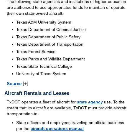
The following state agencies and institutions of higher education
are authorized to use appropriated funds to maintain or operate
their own state-owned aircraft:
Texas A&M University System
Texas Department of Criminal Justice
Texas Department of Public Safety
Texas Department of Transportation
Texas Forest Service
Texas Parks and Wildlife Department
Texas State Technical College
University of Texas System
Source
[+]
Aircraft Rentals and Leases
TxDOT operates a fleet of aircraft for
state agency
use. To the
extent that its aircraft are available, TxDOT must provide aircraft
transportation to:
State officers and employees traveling on official business
per the
aircraft operations manual
.