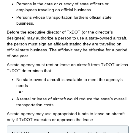
Persons in the care or custody of state officers or
employees traveling on official business.
Persons whose transportation furthers official state
business.
Before the executive director of TxDOT (or the director’s
designee) may authorize a person to use a state-owned aircraft,
the person must sign an affidavit stating they are traveling on
official state business. The affidavit may be effective for a period
of one year.
A state agency must rent or lease an aircraft from TxDOT unless
TxDOT determines that:
No state-owned aircraft is available to meet the agency’s
needs.
–or–
A rental or lease of aircraft would reduce the state’s overall
transportation costs.
A state agency may use appropriated funds to lease an aircraft
only if TxDOT executes or approves the lease.