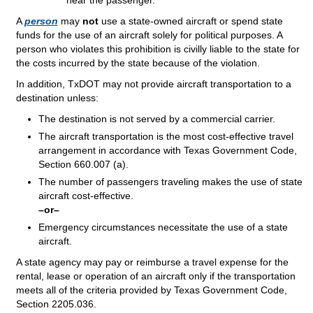
hear the passenger.
A
person
may
not
use a state-owned aircraft or spend state
funds for the use of an aircraft solely for political purposes. A
person who violates this prohibition is civilly liable to the state for
the costs incurred by the state because of the violation.
In addition, TxDOT may not provide aircraft transportation to a
destination unless:
The destination is not served by a commercial carrier.
The aircraft transportation is the most cost-effective travel
arrangement in accordance with Texas Government Code,
Section 660.007 (a).
The number of passengers traveling makes the use of state
aircraft cost-effective.
–or–
Emergency circumstances necessitate the use of a state
aircraft.
A state agency may pay or reimburse a travel expense for the
rental, lease or operation of an aircraft only if the transportation
meets all of the criteria provided by Texas Government Code,
Section 2205.036.