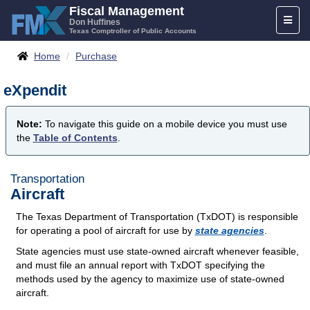
Skip
Fiscal Management
Toggl
to
Don Huffines
Texas Comptroller of Public Accounts
naviga
content
Breadcrumbs
Home
Purchase
eXpendit
Note:
To navigate this guide on a mobile device you must use
the
Table of Contents
.
Transportation
Aircraft
The Texas Department of Transportation (TxDOT) is responsible
for operating a pool of aircraft for use by
state agencies
.
State agencies must use state-owned aircraft whenever feasible,
and must file an annual report with TxDOT specifying the
methods used by the agency to maximize use of state-owned
aircraft.