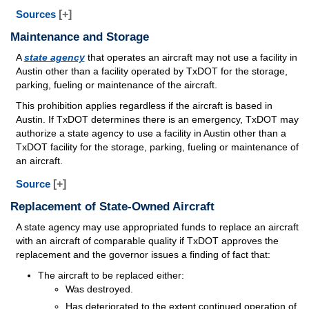
Sources
[+]
Maintenance and Storage
A
state agency
that operates an aircraft may not use a facility in
Austin other than a facility operated by TxDOT for the storage,
parking, fueling or maintenance of the aircraft.
This prohibition applies regardless if the aircraft is based in
Austin. If TxDOT determines there is an emergency, TxDOT may
authorize a state agency to use a facility in Austin other than a
TxDOT facility for the storage, parking, fueling or maintenance of
an aircraft.
Source
[+]
Replacement of State-Owned Aircraft
A state agency may use appropriated funds to replace an aircraft
with an aircraft of comparable quality if TxDOT approves the
replacement and the governor issues a finding of fact that:
The aircraft to be replaced either:
Was destroyed.
Has deteriorated to the extent continued operation of