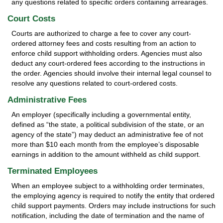
any questions related to specific orders containing arrearages.
Court Costs
Courts are authorized to charge a fee to cover any court-
ordered attorney fees and costs resulting from an action to
enforce child support withholding orders. Agencies must also
deduct any court-ordered fees according to the instructions in
the order. Agencies should involve their internal legal counsel to
resolve any questions related to court-ordered costs.
Administrative Fees
An employer (specifically including a governmental entity,
defined as “the state, a political subdivision of the state, or an
agency of the state”) may deduct an administrative fee of not
more than $10 each month from the employee’s disposable
earnings in addition to the amount withheld as child support.
Terminated Employees
When an employee subject to a withholding order terminates,
the employing agency is required to notify the entity that ordered
child support payments. Orders may include instructions for such
notification, including the date of termination and the name of