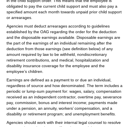
in the child support order. This means that the employee is
obligated to pay the current child support and must also pay a
specified amount each month towards unpaid prior child support
or arrearages.
Agencies must deduct arrearages according to guidelines
established by the OAG regarding the order for the deduction
and the disposable earnings available. Disposable earnings are
the part of the earnings of an individual remaining after the
deduction from those earnings (see definition below) of any
amount required by law to be withheld, nondiscretionary
retirement contributions, and medical, hospitalization and
disability insurance coverage for the employee and the
employee’s children.
Earnings are defined as a payment to or due an individual,
regardless of source and how denominated. The term includes a
periodic or lump-sum payment for: wages, salary, compensation
received as an independent contractor, overtime pay, severance
pay, commission, bonus and interest income; payments made
under a pension, an annuity, workers’ compensation, and a
disability or retirement program; and unemployment benefits.
Agencies should work with their internal legal counsel to resolve