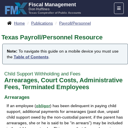
Skip
Fiscal Management
Toggl
to
Don Huffines
Texas Comptroller of Public Accounts
naviga
content
Breadcrumbs
Home
Publications
Payroll/Personnel
Texas Payroll/Personnel Resource
Note:
To navigate this guide on a mobile device you must use
the
Table of Contents
.
Child Support Withholding and Fees
Arrearages, Court Costs, Administrative
Fees, Terminated Employees
Arrearages
If an employee (
obligor
) has been delinquent in paying child
support, additional payments for arrearages (past due, unpaid
child support owed by the non-custodial parent; if the parent has
arrearages, she or he is said to be “in arrears”) may be included