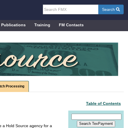
Search
Publications
Training
FM Contacts
tch Processing
Table of Contents
me a Hold Source agency for a