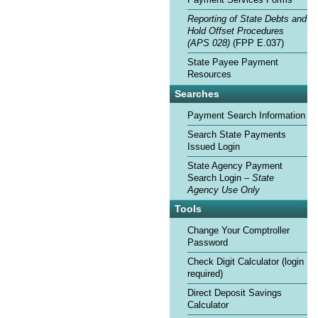
Payment Services Forms
Reporting of State Debts and
Hold Offset Procedures
(APS 028)
(FPP E.037)
State Payee Payment
Resources
Searches
Payment Search Information
Search State Payments
Issued Login
State Agency Payment
Search Login –
State
Agency Use Only
Tools
Change Your Comptroller
Password
Check Digit Calculator (login
required)
Direct Deposit Savings
Calculator