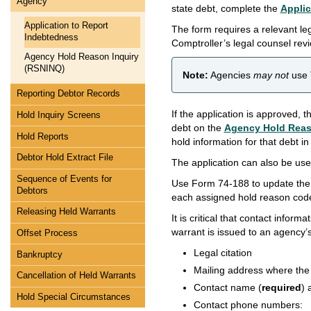
Agency
state debt, complete the
Applic
Application to Report
The form requires a relevant leg
Indebtedness
Comptroller’s legal counsel rev
Agency Hold Reason Inquiry
(RSNINQ)
Note:
Agencies
may not
use 
Reporting Debtor Records
If the application is approved, 
Hold Inquiry Screens
debt on the
Agency Hold Reas
Hold Reports
hold information for that debt i
Debtor Hold Extract File
The application can also be used
Sequence of Events for
Use Form 74-188 to update the 
Debtors
each assigned hold reason cod
Releasing Held Warrants
It is critical that contact infor
warrant is issued to an agency’
Offset Process
Legal citation
Bankruptcy
Mailing address where the
Cancellation of Held Warrants
Contact name (
required
) 
Hold Special Circumstances
Contact phone numbers: