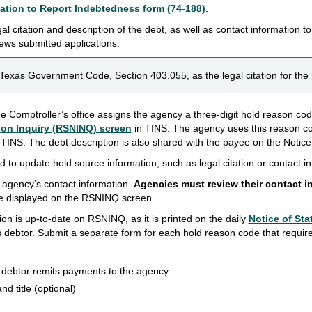
ation to Report Indebtedness form (74-188)
.
al citation and description of the debt, as well as contact information t
iews submitted applications.
Texas Government Code, Section 403.055, as the legal citation for the
the Comptroller’s office assigns the agency a three-digit hold reason co
on Inquiry (RSNINQ) screen
in TINS. The agency uses this reason co
n TINS. The debt description is also shared with the payee on the Notic
 to update hold source information, such as legal citation or contact i
agency’s contact information.
Agencies must review their contact i
e displayed on the RSNINQ screen.
mation is up-to-date on RSNINQ, as it is printed on the daily
Notice of Sta
s debtor. Submit a separate form for each hold reason code that requir
 debtor remits payments to the agency.
and title (optional)