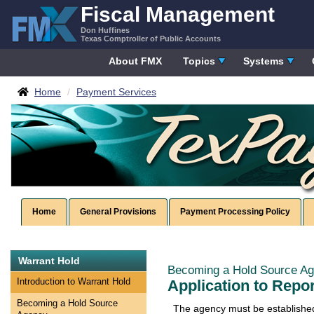
Skip
Fiscal Management
to
Don Huffines
content
Texas Comptroller of Public Accounts
About FMX
Topics
Systems
Breadcrumbs
Home
Payment Services
Home
General Provisions
Payment Processing Policy
Skip
Warrant Hold
left
Becoming a Hold Source A
Navigation
Application to Repo
Introduction to Warrant Hold
Becoming a Hold Source
The agency must be established 