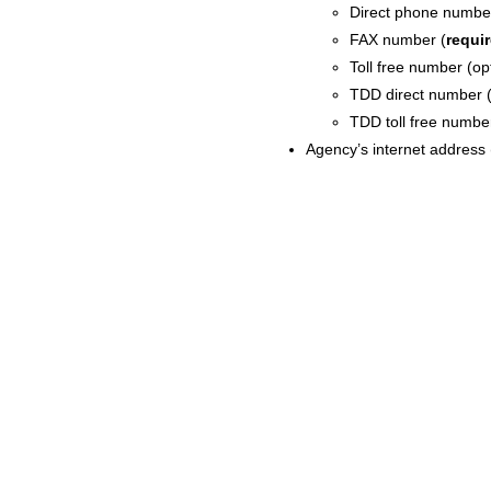
Direct phone numbe
FAX number (
requi
Toll free number (op
TDD direct number (
TDD toll free number
Agency’s internet address 