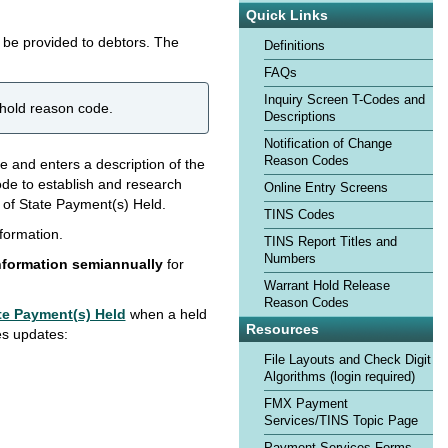
Quick Links
o be provided to debtors. The
Definitions
FAQs
Inquiry Screen T-Codes and
 hold reason code.
Descriptions
Notification of Change
Reason Codes
de and enters a description of the
de to establish and research
Online Entry Screens
e of State Payment(s) Held.
TINS Codes
nformation.
TINS Report Titles and
Numbers
nformation semiannually
for
Warrant Hold Release
Reason Codes
te Payment(s) Held
when a held
Resources
es updates:
File Layouts and Check Digit
Algorithms (login required)
FMX Payment
Services/TINS Topic Page