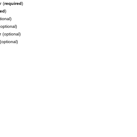
r (
required
)
red
)
tional)
optional)
 (optional)
(optional)