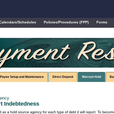
Calendars/Schedules
Policies/Procedures (FPP)
Forms
Payee Setup and Maintenance
Direct Deposit
Warrant Hold
Ba
gency
rt Indebtedness
as a hold source agency for each type of debt it will report. To beco